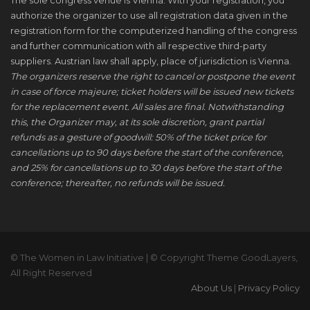
The sole congress venue is Vienna. With your registration, you
authorize the organizer to use all registration data given in the
registration form for the computerized handling of the congress
and further communication with all respective third-party
suppliers. Austrian law shall apply, place of jurisdiction is Vienna.
The organizers reserve the right to cancel or postpone the event
in case of force majeure; ticket holders will be issued new tickets
for the replacement event. All sales are final. Notwithstanding
this, the Organizer may, at its sole discretion, grant partial
refunds as a gesture of goodwill: 50% of the ticket price for
cancellations up to 90 days before the start of the conference,
and 25% for cancellations up to 30 days before the start of the
conference; thereafter, no refunds will be issued.
© The Women in Law Initiative | © Copyright Theme GoodLayers,
All Right Reserved
About Us
|
Privacy Policy