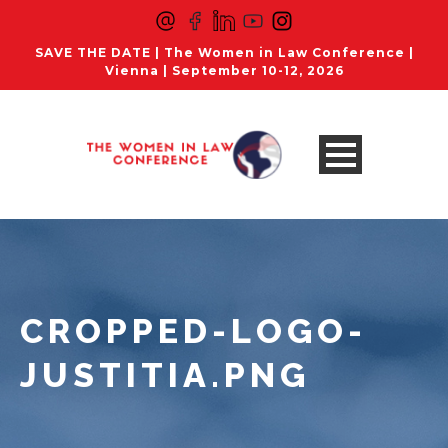
SAVE THE DATE | The Women in Law Conference |
Vienna | September 10-12, 2026
CROPPED-LOGO-
JUSTITIA.PNG