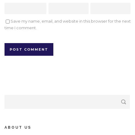
Save my name, email, and website in this browser for the next
time I comment.
ABOUT US