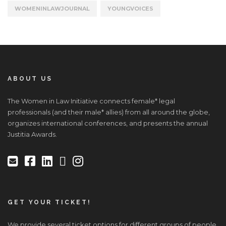
WOMENINLAWJOURNAL
YOUNGVOICES
ABOUT US
The Women in Law Initiative connects female* legal
professionals (and their male* allies) from all around the globe,
organizes international conferences, and presents the annual
Justitia Awards.
GET YOUR TICKET!
We provide several ticket options for different groups of people.