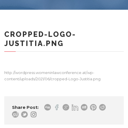
CROPPED-LOGO-
JUSTITIA.PNG
http://wordpress.womeninlawconference.at/wp-
content/uploads/2021/06/cropped-Logo-Justitia.png
Share Post: