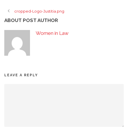
cropped-Logo-Justitia.png
ABOUT POST AUTHOR
Women in Law
LEAVE A REPLY