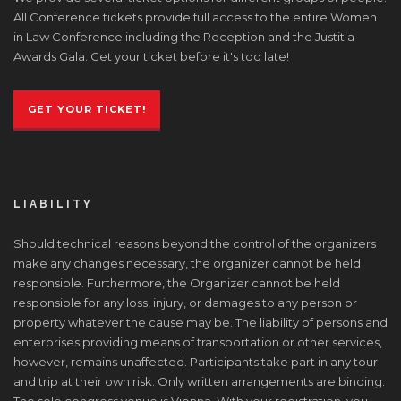
All Conference tickets provide full access to the entire Women
in Law Conference including the Reception and the Justitia
Awards Gala. Get your ticket before it's too late!
GET YOUR TICKET!
LIABILITY
Should technical reasons beyond the control of the organizers
make any changes necessary, the organizer cannot be held
responsible. Furthermore, the Organizer cannot be held
responsible for any loss, injury, or damages to any person or
property whatever the cause may be. The liability of persons and
enterprises providing means of transportation or other services,
however, remains unaffected. Participants take part in any tour
and trip at their own risk. Only written arrangements are binding.