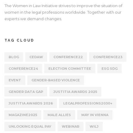
The Women in Law Initiative strives to improve the situation of
women in the legal professions worldwide. Together with our
experts we demand changes.
TAG CLOUD
BLOG
CEDAW
CONFERENCE22
CONFERENCE23
CONFERENCE24
ELECTION COMMITTEE
ESG SDG
EVENT
GENDER-BASED VIOLENCE
GENDER DATA GAP
JUSTITIA AWARDS 2025
JUSTITIA AWARDS 2026
LEGALPROFESSIONS2030+
MAGAZINE2025
MALE ALLIES
MAY IN VIENNA
UNLOCKING EQUAL PAY
WEBINAR
WILJ