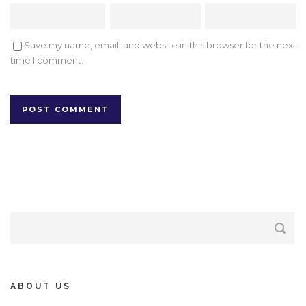
Save my name, email, and website in this browser for the next
time I comment.
ABOUT US