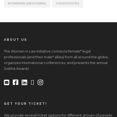
WOMENINLAWJOURNAL
YOUNGVOICES
ABOUT US
The Women in Law Initiative connects female* legal
professionals (and their male* allies) from all around the globe,
organizes international conferences, and presents the annual
Justitia Awards.
GET YOUR TICKET!
We provide several ticket options for different groups of people.