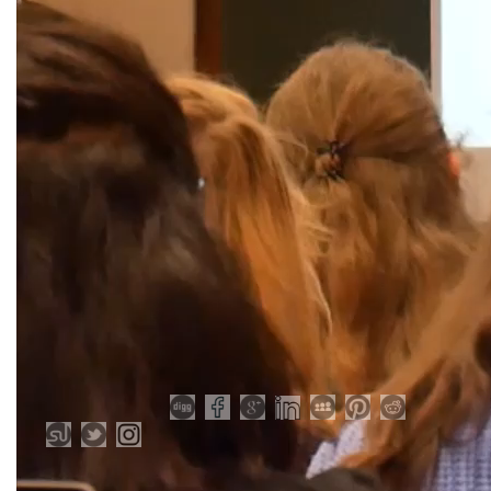
Share Post: