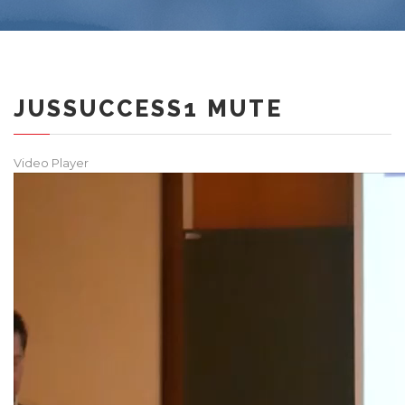
JUSSUCCESS1 MUTE
Video Player