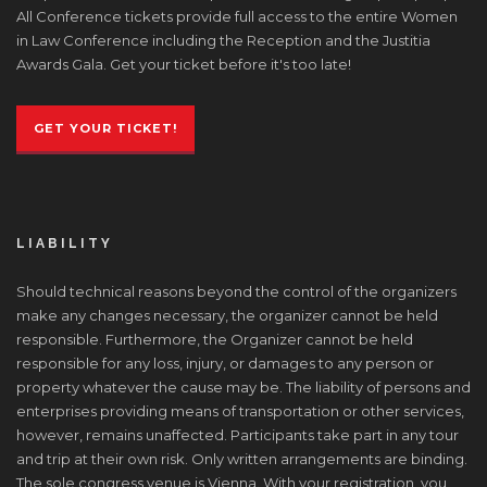
All Conference tickets provide full access to the entire Women
in Law Conference including the Reception and the Justitia
Awards Gala. Get your ticket before it's too late!
GET YOUR TICKET!
LIABILITY
Should technical reasons beyond the control of the organizers
make any changes necessary, the organizer cannot be held
responsible. Furthermore, the Organizer cannot be held
responsible for any loss, injury, or damages to any person or
property whatever the cause may be. The liability of persons and
enterprises providing means of transportation or other services,
however, remains unaffected. Participants take part in any tour
and trip at their own risk. Only written arrangements are binding.
The sole congress venue is Vienna. With your registration, you