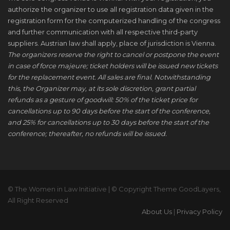
authorize the organizer to use all registration data given in the
registration form for the computerized handling of the congress
and further communication with all respective third-party
suppliers. Austrian law shall apply, place of jurisdiction is Vienna.
The organizers reserve the right to cancel or postpone the event
in case of force majeure; ticket holders will be issued new tickets
for the replacement event. All sales are final. Notwithstanding
this, the Organizer may, at its sole discretion, grant partial
refunds as a gesture of goodwill: 50% of the ticket price for
cancellations up to 90 days before the start of the conference,
and 25% for cancellations up to 30 days before the start of the
conference; thereafter, no refunds will be issued.
© The Women in Law Initiative | © Copyright Theme GoodLayers,
All Right Reserved
About Us
|
Privacy Policy