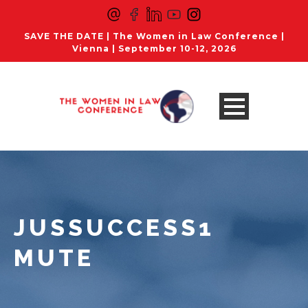
SAVE THE DATE | The Women in Law Conference |
Vienna | September 10-12, 2026
JUSSUCCESS1
MUTE