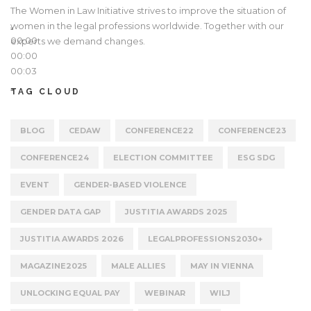
The Women in Law Initiative strives to improve the situation of
women in the legal professions worldwide. Together with our
00:00
experts we demand changes.
00:00
00:03
TAG CLOUD
BLOG
CEDAW
CONFERENCE22
CONFERENCE23
CONFERENCE24
ELECTION COMMITTEE
ESG SDG
EVENT
GENDER-BASED VIOLENCE
GENDER DATA GAP
JUSTITIA AWARDS 2025
JUSTITIA AWARDS 2026
LEGALPROFESSIONS2030+
MAGAZINE2025
MALE ALLIES
MAY IN VIENNA
UNLOCKING EQUAL PAY
WEBINAR
WILJ