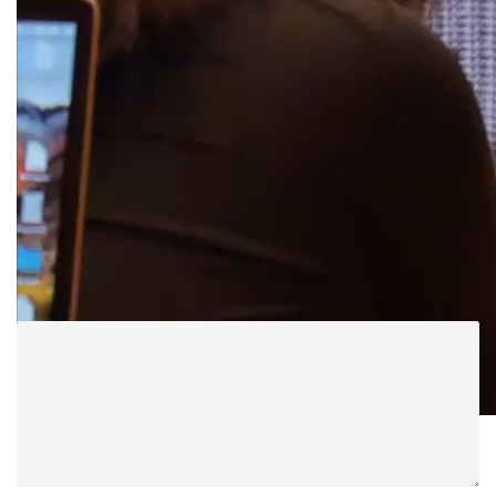
Jussuccess1 mute
ABOUT POST AUTHOR
Women in Law
LEAVE A REPLY