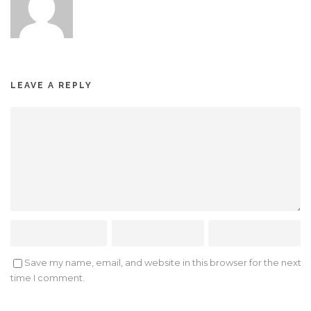
LEAVE A REPLY
Save my name, email, and website in this browser for the next
time I comment.