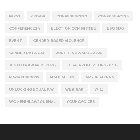
BLOG
CEDAW
CONFERENCE22
CONFERENCE23
CONFERENCE24
ELECTION COMMITTEE
ESG SDG
EVENT
GENDER-BASED VIOLENCE
GENDER DATA GAP
JUSTITIA AWARDS 2025
JUSTITIA AWARDS 2026
LEGALPROFESSIONS2030+
MAGAZINE2025
MALE ALLIES
MAY IN VIENNA
UNLOCKING EQUAL PAY
WEBINAR
WILJ
WOMENINLAWJOURNAL
YOUNGVOICES