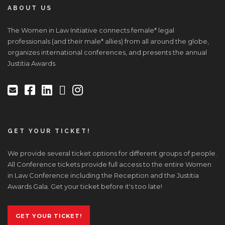
ABOUT US
The Women in Law Initiative connects female* legal
professionals (and their male* allies) from all around the globe,
organizes international conferences, and presents the annual
Justitia Awards.
GET YOUR TICKET!
We provide several ticket options for different groups of people.
All Conference tickets provide full access to the entire Women
in Law Conference including the Reception and the Justitia
Awards Gala. Get your ticket before it's too late!
GET YOUR TICKET!