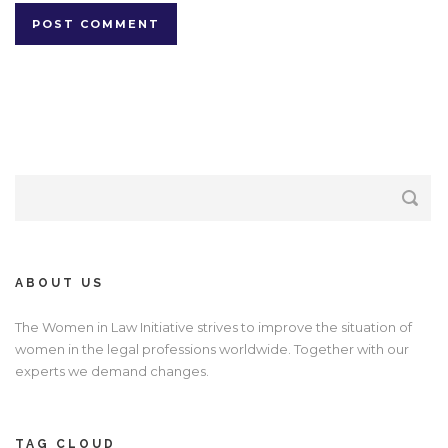
ABOUT US
The Women in Law Initiative strives to improve the situation of
women in the legal professions worldwide. Together with our
experts we demand changes.
TAG CLOUD