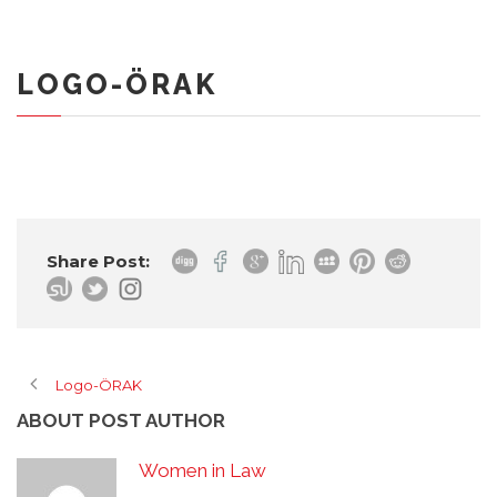
LOGO-ÖRAK
Share Post:
Logo-ÖRAK
ABOUT POST AUTHOR
Women in Law