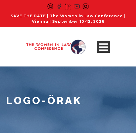
SAVE THE DATE | The Women in Law Conference |
Vienna | September 10-12, 2026
LOGO-ÖRAK