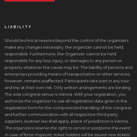
LIABILITY
Should technical reasons beyond the control of the organizers
make any changes necessary, the organizer cannot be held
responsible. Furthermore, the Organizer cannot be held
responsible for any loss, injury, or damages to any person or
property whatever the cause may be. The liability of persons and
enterprises providing means of transportation or other services,
however, remains unaffected. Participants take part in any tour
and trip at their own risk. Only written arrangements are binding.
The sole congress venue is Vienna. With your registration, you
authorize the organizer to use all registration data given in the
registration form for the computerized handling of the congress
and further communication with all respective third-party
suppliers. Austrian law shall apply, place of jurisdiction is Vienna.
The organizers reserve the right to cancel or postpone the event
in case of force majeure; ticket holders will be issued new tickets