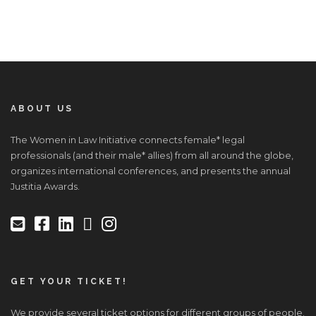
ABOUT US
The Women in Law Initiative connects female* legal
professionals (and their male* allies) from all around the globe,
organizes international conferences, and presents the annual
Justitia Awards.
GET YOUR TICKET!
We provide several ticket options for different groups of people.