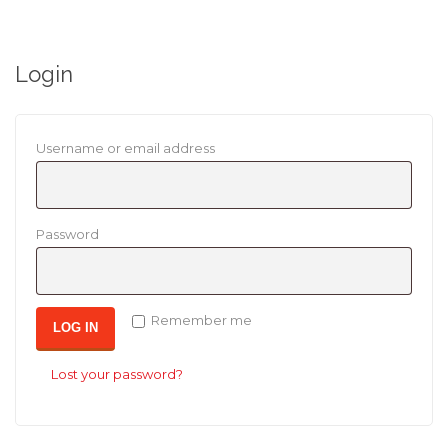
Login
Required
Username or email address
Required
Password
Remember me
LOG IN
Lost your password?