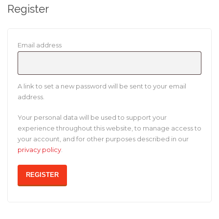
Register
Required
Email address
A link to set a new password will be sent to your email
address.
Your personal data will be used to support your
experience throughout this website, to manage access to
your account, and for other purposes described in our
privacy policy
.
REGISTER