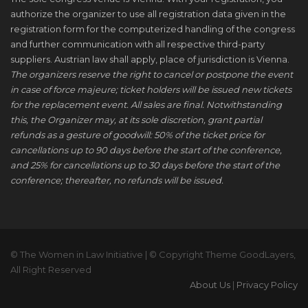
authorize the organizer to use all registration data given in the
registration form for the computerized handling of the congress
and further communication with all respective third-party
suppliers. Austrian law shall apply, place of jurisdiction is Vienna.
The organizers reserve the right to cancel or postpone the event
in case of force majeure; ticket holders will be issued new tickets
for the replacement event. All sales are final. Notwithstanding
this, the Organizer may, at its sole discretion, grant partial
refunds as a gesture of goodwill: 50% of the ticket price for
cancellations up to 90 days before the start of the conference,
and 25% for cancellations up to 30 days before the start of the
conference; thereafter, no refunds will be issued.
© The Women in Law Initiative | © Copyright Theme GoodLayers,
All Right Reserved
About Us
|
Privacy Policy