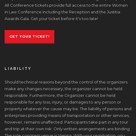
All Conference tickets provide full access to the entire Women
in Law Conference including the Reception and the Justitia
Awards Gala. Get your ticket before it's too late!
GET YOUR TICKET!
LIABILITY
Should technical reasons beyond the control of the organizers
make any changes necessary, the organizer cannot be held
responsible. Furthermore, the Organizer cannot be held
responsible for any loss, injury, or damages to any person or
property whatever the cause may be. The liability of persons and
enterprises providing means of transportation or other services,
however, remains unaffected. Participants take part in any tour
and trip at their own risk. Only written arrangements are binding.
The sole congress venue is Vienna. With your registration, you