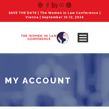
SAVE THE DATE | The Women in Law Conference |
Vienna | September 10-12, 2026
MY ACCOUNT