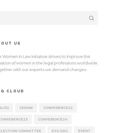
BOUT US
e Women in Law Initiative strives to improve the
tuation of women in the legal professions worldwide.
gether with our experts we demand changes.
AG CLOUD
BLOG
CEDAW
CONFERENCE22
CONFERENCE23
CONFERENCE24
ELECTION COMMITTEE
ESG SDG
EVENT