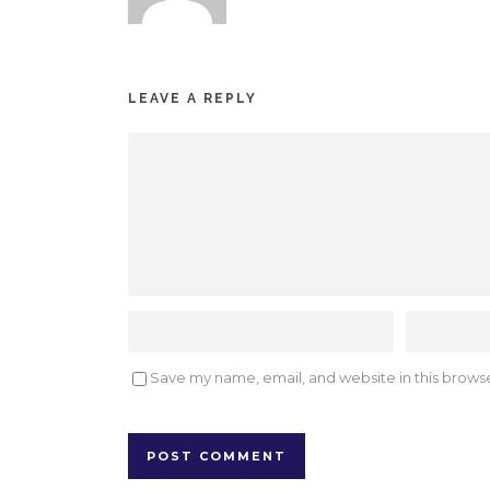
LEAVE A REPLY
Save my name, email, and website in this browse