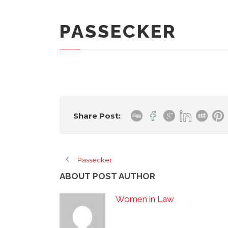
PASSECKER
Share Post:
Passecker
ABOUT POST AUTHOR
Women in Law