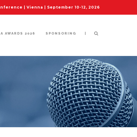
ference | Vienna | September 10-12, 2026
|
IA AWARDS 2026
SPONSORING