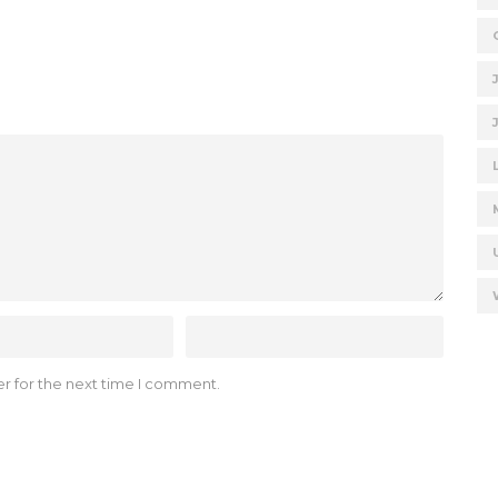
r for the next time I comment.