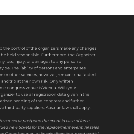
d the control of the organizers make any changes
 be held responsible. Furthermore, the Organizer
ny loss, injury, or damages to any person or
be. The liability of persons and enterprises
on or other services, however, remains unaffected.
 and trip at their own risk. Only written
ole congress venue is Vienna. With your
ganizer to use all registration data given in the
erized handling of the congress and further
 third-party suppliers. Austrian law shall apply,
to cancel or postpone the event in case of force
ssued new tickets for the replacement event. All sales
he Organizer may, at its sole discretion, grant partial