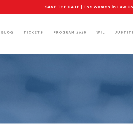
SAVE THE DATE | The Women in Law Con
BLOG
TICKETS
PROGRAM 2026
WIL
JUSTIT