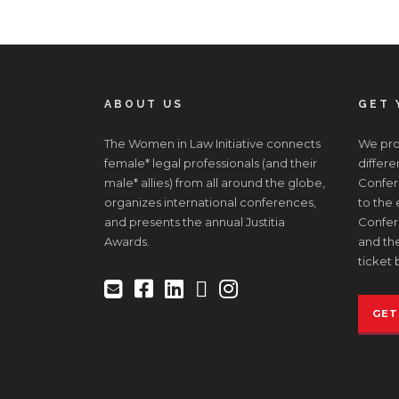
ABOUT US
GET 
The Women in Law Initiative connects
We prov
female* legal professionals (and their
differe
male* allies) from all around the globe,
Confere
organizes international conferences,
to the
and presents the annual Justitia
Confer
Awards.
and the
ticket 
GET