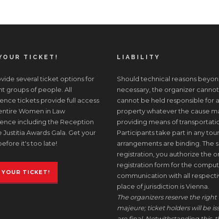
YOUR TICKET!
LIABILITY
ide several ticket options for
Should technical reasons beyon
nt groups of people. All
necessary, the organizer cannot
nce tickets provide full access
cannot be held responsible for a
 entire Women in Law
property whatever the cause may 
ence including the Reception
providing means of transportati
 Justitia Awards Gala. Get your
Participants take part in any tour
before it's too late!
arrangements are binding. The s
registration, you authorize the or
registration form for the comput
 YOUR TICKET!
communication with all respective
place of jurisdiction is Vienna.
The organizers reserve the right 
majeure; ticket holders will be i
are final. Notwithstanding this, t