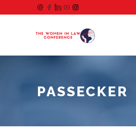
PASSECKER