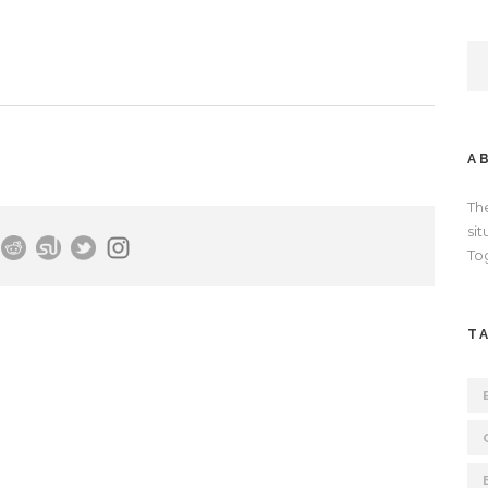
A
Th
si
To
T