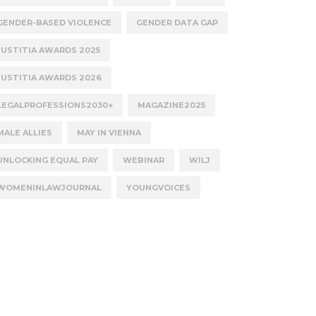
GENDER-BASED VIOLENCE
GENDER DATA GAP
JUSTITIA AWARDS 2025
JUSTITIA AWARDS 2026
LEGALPROFESSIONS2030+
MAGAZINE2025
MALE ALLIES
MAY IN VIENNA
UNLOCKING EQUAL PAY
WEBINAR
WILJ
WOMENINLAWJOURNAL
YOUNGVOICES