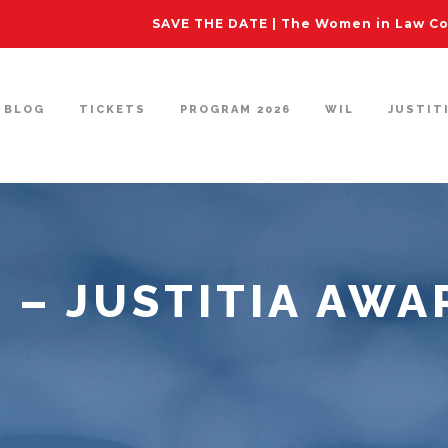
SAVE THE DATE | The Women in Law Con
BLOG
TICKETS
PROGRAM 2026
WIL
JUSTIT
3 – JUSTITIA AWA