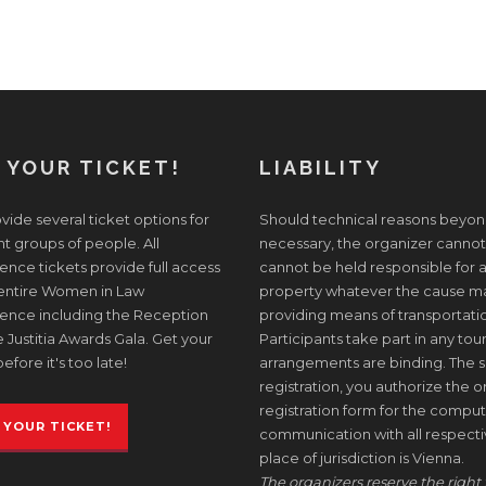
 YOUR TICKET!
LIABILITY
ide several ticket options for
Should technical reasons beyon
nt groups of people. All
necessary, the organizer cannot
nce tickets provide full access
cannot be held responsible for a
 entire Women in Law
property whatever the cause may 
ence including the Reception
providing means of transportati
 Justitia Awards Gala. Get your
Participants take part in any tour
before it's too late!
arrangements are binding. The s
registration, you authorize the or
registration form for the comput
 YOUR TICKET!
communication with all respective
place of jurisdiction is Vienna.
The organizers reserve the right 