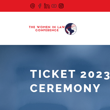
TICKET 202
CEREMONY