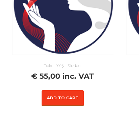
Ticket 2025 – Student
€
55,00
inc. VAT
ADD TO CART