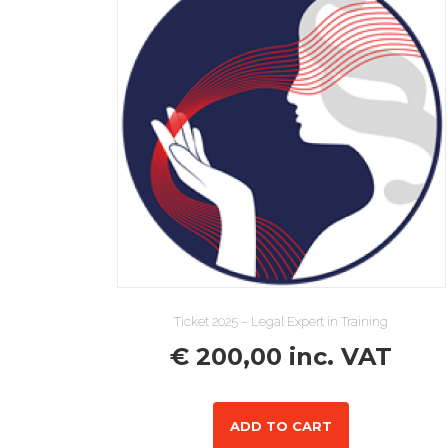
Ticket 2025 – Legal Expert in Training
€
200,00
inc. VAT
ADD TO CART