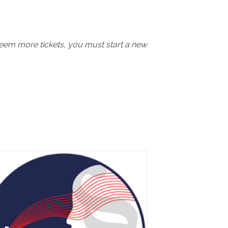
deem more tickets, you must start a new