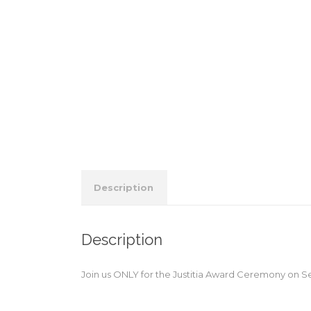
Description
Description
Join us ONLY for the Justitia Award Ceremony on S