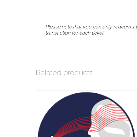
Please note that you can only redeem 1 t
transaction for each ticket.
Related products