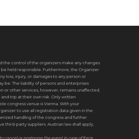
d the control of the organizers make any changes
 be held responsible. Furthermore, the Organizer
ny loss, injury, or damages to any person or
be. The liability of persons and enterprises
on or other services, however, remains unaffected.
 and trip at their own risk. Only written
ole congress venue is Vienna. With your
ganizer to use all registration data given in the
erized handling of the congress and further
 third-party suppliers. Austrian law shall apply,
to cancel or postpone the event in case of force