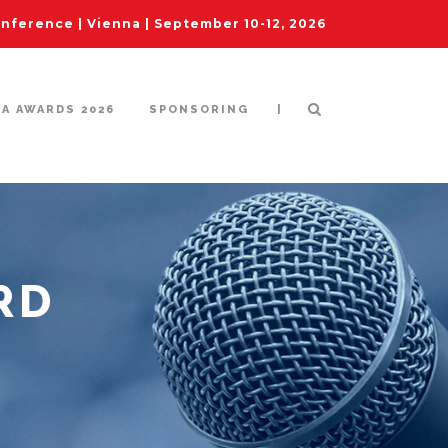
ference | Vienna | September 10-12, 2026
|
IA AWARDS 2026
SPONSORING
RD