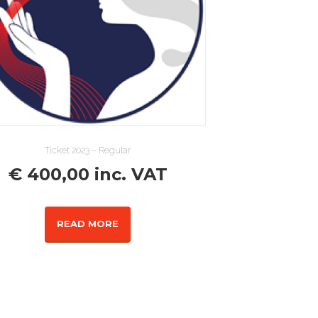
Ticket 2023 – Regular
€
400,00
inc. VAT
READ MORE