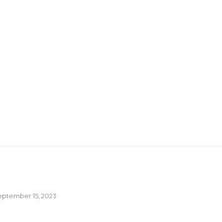
eptember 15, 2023