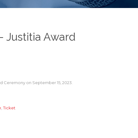
– Justitia Award
Award Ceremony on September 15, 2023.
e
,
Ticket