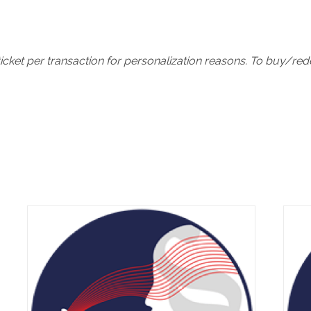
icket per transaction for personalization reasons. To buy/re