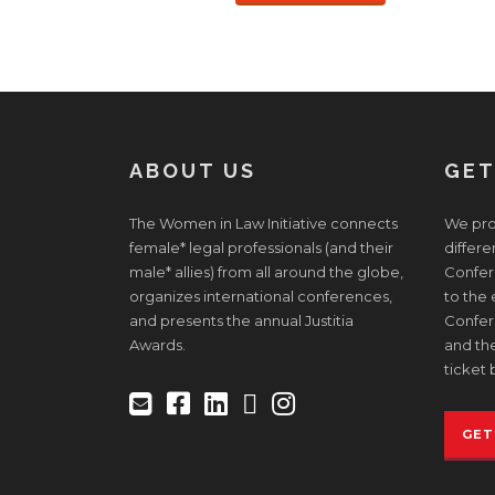
ABOUT US
GET
The Women in Law Initiative connects
We prov
female* legal professionals (and their
differe
male* allies) from all around the globe,
Confere
organizes international conferences,
to the
and presents the annual Justitia
Confer
Awards.
and the
ticket 
GET