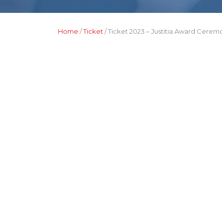
Home
/
Ticket
/ Ticket 2023 – Justitia Award Cerem