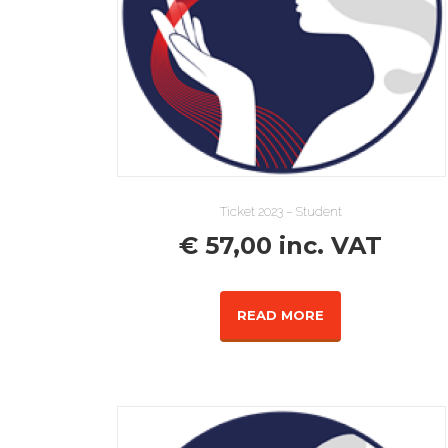
Ticket 2023 – Student
€
57,00
inc. VAT
READ MORE