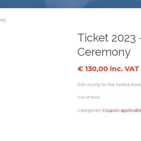
ony
Ticket 2023 
Ceremony
€
130,00
inc. VAT
Join us only for the Justitia 
Out of stock
Categories:
Coupon-applicabl