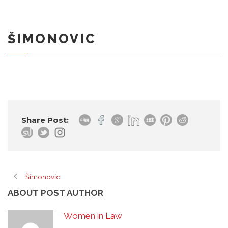
ŠIMONOVIC
Share Post:
Šimonovic
ABOUT POST AUTHOR
Women in Law