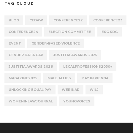
TAG CLOUD
BLOG
CEDAW
CONFERENCE22
CONFERENCE23
CONFERENCE24
ELECTION COMMITTEE
ESG SDG
EVENT
GENDER-BASED VIOLENCE
GENDER DATA GAP
JUSTITIA AWARDS 2025
JUSTITIA AWARDS 2026
LEGALPROFESSIONS2030+
MAGAZINE2025
MALE ALLIES
MAY IN VIENNA
UNLOCKING EQUAL PAY
WEBINAR
WILJ
WOMENINLAWJOURNAL
YOUNGVOICES