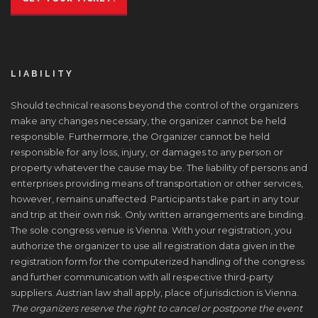
LIABILITY
Should technical reasons beyond the control of the organizers
make any changes necessary, the organizer cannot be held
responsible. Furthermore, the Organizer cannot be held
responsible for any loss, injury, or damages to any person or
property whatever the cause may be. The liability of persons and
enterprises providing means of transportation or other services,
however, remains unaffected. Participants take part in any tour
and trip at their own risk. Only written arrangements are binding.
The sole congress venue is Vienna. With your registration, you
authorize the organizer to use all registration data given in the
registration form for the computerized handling of the congress
and further communication with all respective third-party
suppliers. Austrian law shall apply, place of jurisdiction is Vienna.
The organizers reserve the right to cancel or postpone the event