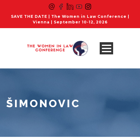
SAVE THE DATE | The Women in Law Conference |
Vienna | September 10-12, 2026
ŠIMONOVIC