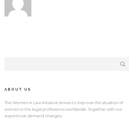
ABOUT US
The Women in Law Initiative strives to improve the situation of
women in the legal professions worldwide. Together with our
experts we demand changes.