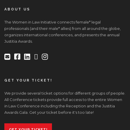
ABOUT US
The Women in Law Initiative connects female* legal
professionals (and their male* allies) from all around the globe,
organizes international conferences, and presents the annual
Justitia Awards.
GET YOUR TICKET!
We provide several ticket options for different groups of people.
All Conference tickets provide full access to the entire Women
in Law Conference including the Reception and the Justitia
Awards Gala. Get your ticket before it's too late!
GET YOUR TICKET!