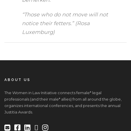
“Those who do not move will not
notice their fetters.” (Rosa
Luxemburg)
ABOUT US
The Women in Law Initiative connects female* legal
professionals (and their male* allies) from all around the globe,
organizes international conferences, and presents the annual
Justitia Awards.