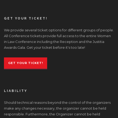
GET YOUR TICKET!
We provide several ticket options for different groups of people.
All Conference tickets provide full access to the entire Women
in Law Conference including the Reception and the Justitia
Awards Gala. Get your ticket before it's too late!
GET YOUR TICKET!
LIABILITY
Should technical reasons beyond the control of the organizers
make any changes necessary, the organizer cannot be held
responsible. Furthermore, the Organizer cannot be held