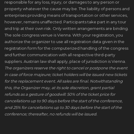
responsible for any loss, injury, or damages to any person or
property whatever the cause may be. The liability of persons and
enterprises providing means of transportation or other services,
however, remains unaffected. Participants take part in any tour
and trip at their own risk. Only written arrangements are binding.
The sole congress venue is Vienna. With your registration, you
authorize the organizer to use all registration data given in the
registration form for the computerized handling of the congress
and further communication with all respective third-party
suppliers. Austrian law shall apply, place of jurisdiction is Vienna.
The organizers reserve the right to cancel or postpone the event
in case of force majeure; ticket holders will be issued new tickets
for the replacement event. All sales are final. Notwithstanding
this, the Organizer may, at its sole discretion, grant partial
refunds as a gesture of goodwill: 50% of the ticket price for
cancellations up to 90 days before the start of the conference,
and 25% for cancellations up to 30 days before the start of the
conference; thereafter, no refunds will be issued.