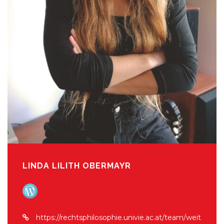
LINDA LILITH OBERMAYR
https://rechtsphilosophie.univie.ac.at/team/weit