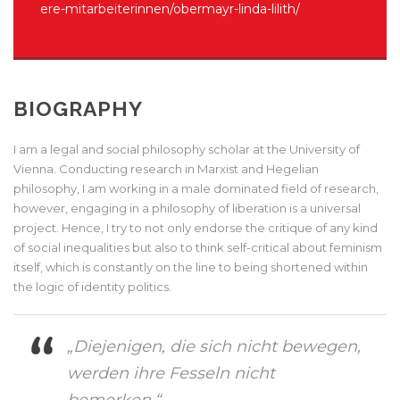
ere-mitarbeiterinnen/obermayr-linda-lilith/
BIOGRAPHY
I am a legal and social philosophy scholar at the University of
Vienna. Conducting research in Marxist and Hegelian
philosophy, I am working in a male dominated field of research,
however, engaging in a philosophy of liberation is a universal
project. Hence, I try to not only endorse the critique of any kind
of social inequalities but also to think self-critical about feminism
itself, which is constantly on the line to being shortened within
the logic of identity politics.
„Diejenigen, die sich nicht bewegen,
werden ihre Fesseln nicht
bemerken.“