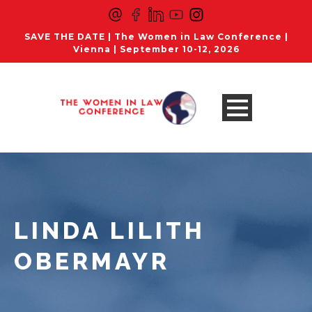
SAVE THE DATE | The Women in Law Conference |
Vienna | September 10-12, 2026
LINDA LILITH
OBERMAYR