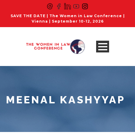
SAVE THE DATE | The Women in Law Conference |
Vienna | September 10-12, 2026
MEENAL KASHYYAP