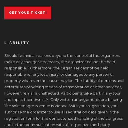
GET YOUR TICKET!
LIABILITY
Should technical reasons beyond the control of the organizers
make any changes necessary, the organizer cannot be held
responsible. Furthermore, the Organizer cannot be held
responsible for any loss, injury, or damages to any person or
property whatever the cause may be. The liability of persons and
enterprises providing means of transportation or other services,
however, remains unaffected. Participants take part in any tour
and trip at their own risk. Only written arrangements are binding.
The sole congress venue is Vienna. With your registration, you
authorize the organizer to use all registration data given in the
registration form for the computerized handling of the congress
and further communication with all respective third-party