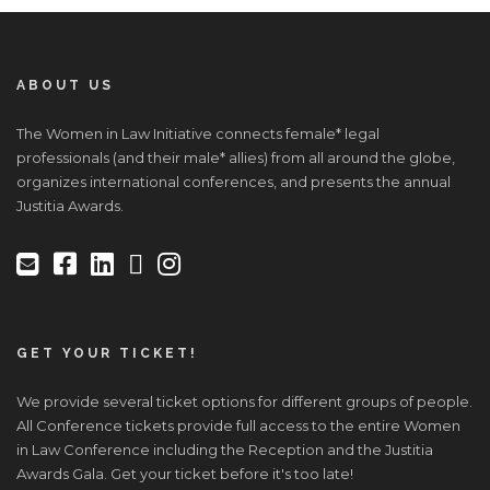
ABOUT US
The Women in Law Initiative connects female* legal
professionals (and their male* allies) from all around the globe,
organizes international conferences, and presents the annual
Justitia Awards.
GET YOUR TICKET!
We provide several ticket options for different groups of people.
All Conference tickets provide full access to the entire Women
in Law Conference including the Reception and the Justitia
Awards Gala. Get your ticket before it's too late!