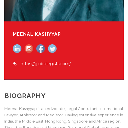
MEENAL KASHYYAP
https://globallegists.com/
BIOGRAPHY
Meenal Kashyyap is an Advocate, Legal Consultant, International
Lawyer, Arbitrator and Mediator. Having extensive experience in
India, the Middle East, Hong Kong, Singapore and Africa region.
She is the Founder and Managing Partner of Global Legists and