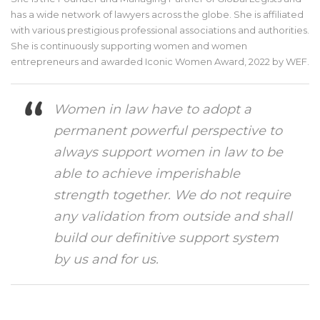
has a wide network of lawyers across the globe. She is affiliated
with various prestigious professional associations and authorities.
She is continuously supporting women and women
entrepreneurs and awarded Iconic Women Award, 2022 by WEF.
Women in law have to adopt a
permanent powerful perspective to
always support women in law to be
able to achieve imperishable
strength together. We do not require
any validation from outside and shall
build our definitive support system
by us and for us.