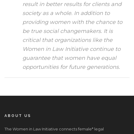
result in better results for clients and
society as a whole. In addition to
providing women with the chance to
be true social changemakers. It is
critical that organizations like the
Women in Law Initiative continue to
guarantee that women have equal
opportunities for future generations.
ABOUT US
The Women in Law Initiative connects female* legal