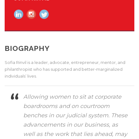
BIOGRAPHY
Sofia Rinvil is a leader, advocate, entrepreneur, mentor, and
philanthropist who has supported and better-marginalized
individuals’ lives.
Allowing women to sit at corporate
boardrooms and on courtroom
benches in our judicial system. These
advancements in our business, as
well as the work that lies ahead, may