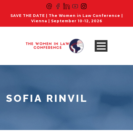
SAVE THE DATE | The Women in Law Conference |
Vienna | September 10-12, 2026
SOFIA RINVIL