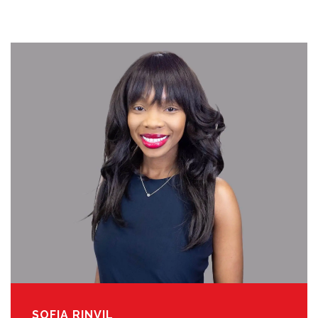
SOFIA RINVIL