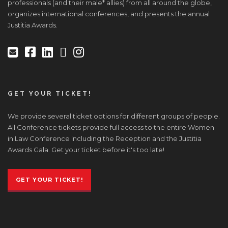
professionals (and their male* allies) from all around the globe,
organizes international conferences, and presents the annual
Justitia Awards.
GET YOUR TICKET!
We provide several ticket options for different groups of people.
All Conference tickets provide full access to the entire Women
in Law Conference including the Reception and the Justitia
Awards Gala. Get your ticket before it's too late!
GET YOUR TICKET!