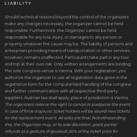
LIABILITY
Should technical reasons beyond the control of the organizers
make any changes necessary, the organizer cannot be held
responsible. Furthermore, the Organizer cannot be held
responsible for any loss, injury, or damages to any person or
property whatever the cause may be. The liability of persons and
enterprises providing means of transportation or other services,
however, remains unaffected. Participants take part in any tour
and trip at their own risk. Only written arrangements are binding.
The sole congress venue is Vienna. With your registration, you
authorize the organizer to use all registration data given in the
registration form for the computerized handling of the congress
and further communication with all respective third-party
suppliers. Austrian law shall apply, place of jurisdiction is Vienna.
The organizers reserve the right to cancel or postpone the event
in case of force majeure; ticket holders will be issued new tickets
for the replacement event. All sales are final. Notwithstanding
this, the Organizer may, at its sole discretion, grant partial
refunds as a gesture of goodwill: 50% of the ticket price for