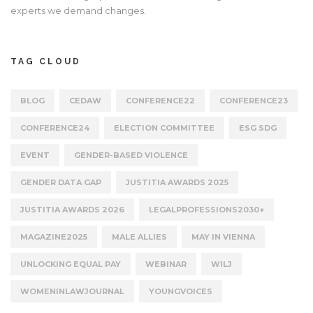
experts we demand changes.
TAG CLOUD
BLOG
CEDAW
CONFERENCE22
CONFERENCE23
CONFERENCE24
ELECTION COMMITTEE
ESG SDG
EVENT
GENDER-BASED VIOLENCE
GENDER DATA GAP
JUSTITIA AWARDS 2025
JUSTITIA AWARDS 2026
LEGALPROFESSIONS2030+
MAGAZINE2025
MALE ALLIES
MAY IN VIENNA
UNLOCKING EQUAL PAY
WEBINAR
WILJ
WOMENINLAWJOURNAL
YOUNGVOICES