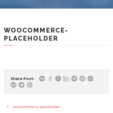
WOOCOMMERCE-
PLACEHOLDER
Share Post:
woocommerce-placeholder