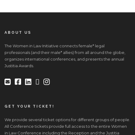
ABOUT US
The Women in Law Initiative connects female* legal
professionals (and their male* allies) from all around the globe,
organizes international conferences, and presents the annual
Justitia Awards.
GET YOUR TICKET!
We provide several ticket options for different groups of people.
All Conference tickets provide full access to the entire Women
in Law Conference including the Reception and the Justitia