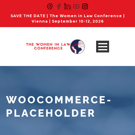
SAVE THE DATE | The Women in Law Conference |
Vienna | September 10-12, 2026
WOOCOMMERCE-
PLACEHOLDER