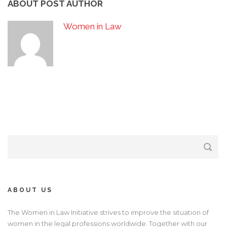
ABOUT POST AUTHOR
Women in Law
ABOUT US
The Women in Law Initiative strives to improve the situation of
women in the legal professions worldwide. Together with our