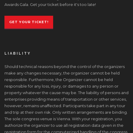
Awards Gala. Get your ticket before it's too late!
GET YOUR TICKET!
LIABILITY
Should technical reasons beyond the control of the organizers
make any changes necessary, the organizer cannot be held
responsible. Furthermore, the Organizer cannot be held
responsible for any loss, injury, or damages to any person or
property whatever the cause may be. The liability of persons and
enterprises providing means of transportation or other services,
however, remains unaffected. Participants take part in any tour
and trip at their own risk. Only written arrangements are binding.
The sole congress venue is Vienna. With your registration, you
authorize the organizer to use all registration data given in the
registration form for the computerized handling of the congress