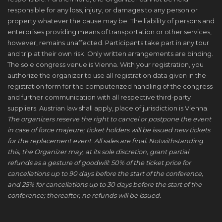
responsible for any loss, injury, or damages to any person or
property whatever the cause may be. The liability of persons and
enterprises providing means of transportation or other services,
however, remains unaffected. Participants take part in any tour
and trip at their own risk. Only written arrangements are binding.
The sole congress venue is Vienna. With your registration, you
authorize the organizer to use all registration data given in the
registration form for the computerized handling of the congress
and further communication with all respective third-party
suppliers. Austrian law shall apply, place of jurisdiction is Vienna.
The organizers reserve the right to cancel or postpone the event
in case of force majeure; ticket holders will be issued new tickets
for the replacement event. All sales are final. Notwithstanding
this, the Organizer may, at its sole discretion, grant partial
refunds as a gesture of goodwill: 50% of the ticket price for
cancellations up to 90 days before the start of the conference,
and 25% for cancellations up to 30 days before the start of the
conference; thereafter, no refunds will be issued.