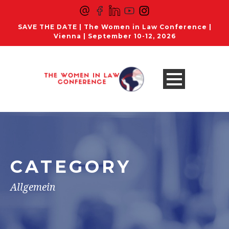
SAVE THE DATE | The Women in Law Conference |
Vienna | September 10-12, 2026
CATEGORY
Allgemein