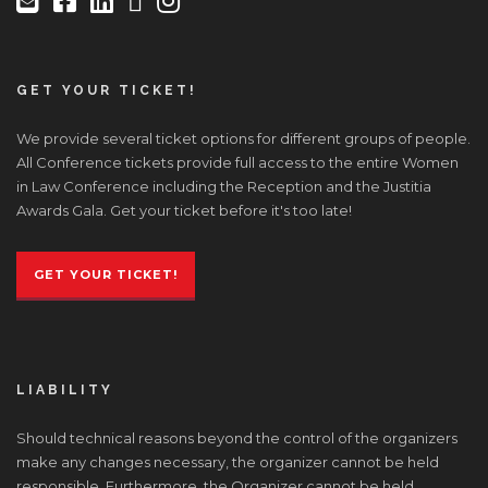
GET YOUR TICKET!
We provide several ticket options for different groups of people.
All Conference tickets provide full access to the entire Women
in Law Conference including the Reception and the Justitia
Awards Gala. Get your ticket before it's too late!
GET YOUR TICKET!
LIABILITY
Should technical reasons beyond the control of the organizers
make any changes necessary, the organizer cannot be held
responsible. Furthermore, the Organizer cannot be held