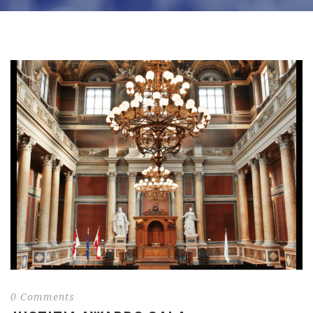
0 Comments