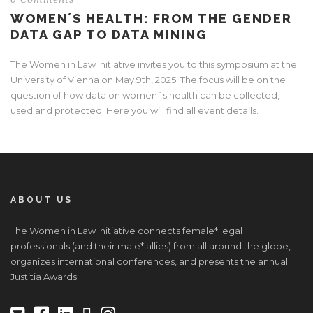
WOMEN´S HEALTH: FROM THE GENDER
DATA GAP TO DATA MINING
The Women in Law Initiative invites you to this symposium at the
University of Vienna on May 9th, 2025. The focus will be on the
question of how data on women´s health can be collected,
used and protected. Here you will find all event details.
ABOUT US
The Women in Law Initiative connects female* legal
professionals (and their male* allies) from all around the globe,
organizes international conferences, and presents the annual
Justitia Awards.