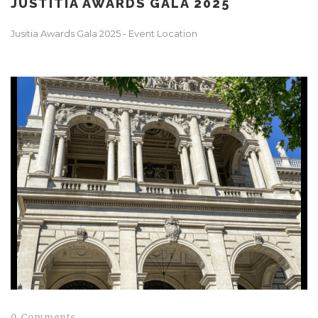
JUSTITIA AWARDS GALA 2025
Jusitia Awards Gala 2025 - Event Location
0 Comments