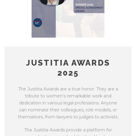
JUSTITIA AWARDS
2025
The Justitia Awards are a true honor. They are a
tribute to women’s remarkable work and
dedication in various legal professions. Anyone
can nominate their colleagues, role models, or
themselves, from lawyers to judges to activists.
The Justitia Awards provide a platform for