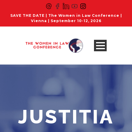
SAVE THE DATE | The Women in Law Conference |
Vienna | September 10-12, 2026
JUSTITIA