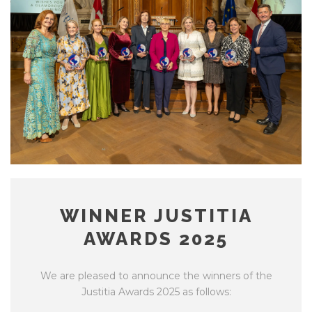
WINNER JUSTITIA
AWARDS 2025
We are pleased to announce the winners of the
Justitia Awards 2025 as follows: