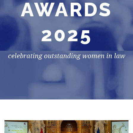
AWARDS
2025
celebrating outstanding women in law