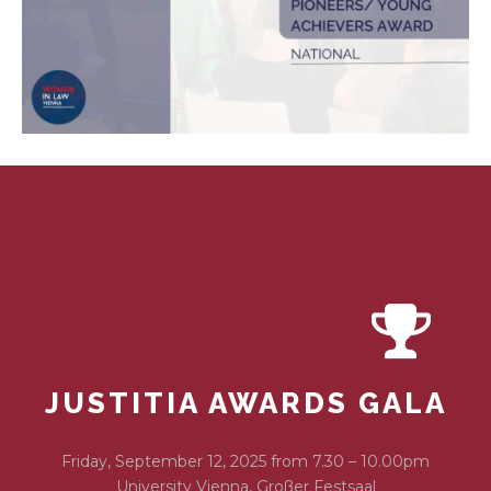
JUSTITIA AWARDS GALA
Friday, September 12, 2025 from 7.30 – 10.00pm
University Vienna, Großer Festsaal