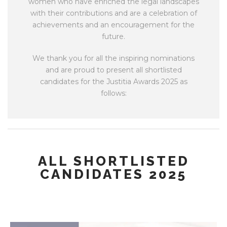
women who have enriched the legal landscapes
with their contributions and are a celebration of
achievements and an encouragement for the
future.
We thank you for all the inspiring nominations
and are proud to present all shortlisted
candidates for the Justitia Awards 2025 as
follows:
ALL SHORTLISTED
CANDIDATES 2025