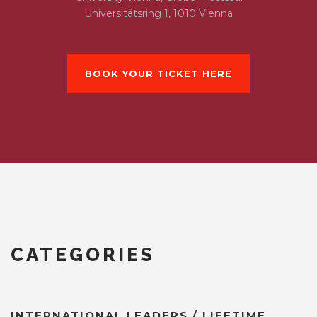
Universitätsring 1, 1010 Vienna
BOOK YOUR TICKET HERE
CATEGORIES
INTERNATIONAL LEADERS / LIFETIME