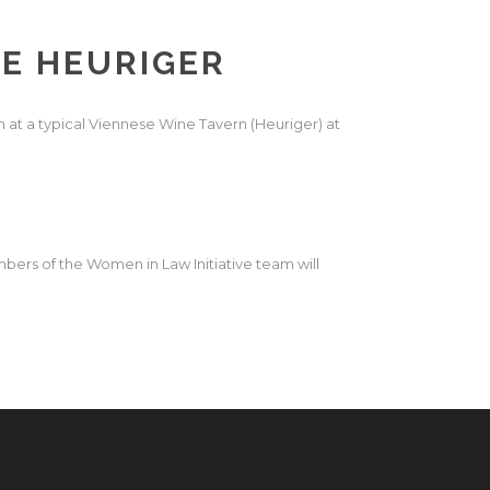
SE HEURIGER
 at a typical
Viennese Wine Tavern
(Heuriger) at
bers of the Women in Law Initiative team will