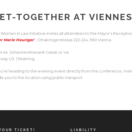
ET-TOGETHER AT VIENNE
 Women in Law Initiative invites all attendees to the
Mayor’s Reception
er Marie Heuriger
“, Ottakringerstrasse 222-224, 1160 Vienna.
m 44: Johannes Krawarik Gasse or via
way U3: Ottakring.
you’re heading to the evening event directly from the conference, mem
de you to the location using public transport.
YOUR TICKET!
LIABILITY