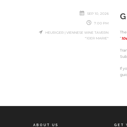
SEP 10, 2026
G
7:00 PM
The
HEURIGER | VIENNESE WINE TAVERN
"10ER MARIE"
“
10
Tra
Sub
If 
gui
ABOUT US
GET 