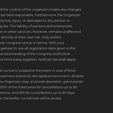
d the control of the organizers make any changes
 be held responsible. Furthermore, the Organizer
ny loss, injury, or damages to any person or
be. The liability of persons and enterprises
on or other services, however, remains unaffected.
 and trip at their own risk. Only written
ole congress venue is Vienna. With your
ganizer to use all registration data given in the
erized handling of the congress and further
 third-party suppliers. Austrian law shall apply,
to cancel or postpone the event in case of force
ssued new tickets for the replacement event. All sales
he Organizer may, at its sole discretion, grant partial
50% of the ticket price for cancellations up to 90
erence, and 25% for cancellations up to 30 days
; thereafter, no refunds will be issued.