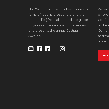
The Women in Law Initiative connects
We prov
female* legal professionals (and their
differe
male* allies) from all around the globe,
Confere
organizes international conferences,
to the
and presents the annual Justitia
Confer
Awards.
and the
ticket 
GET