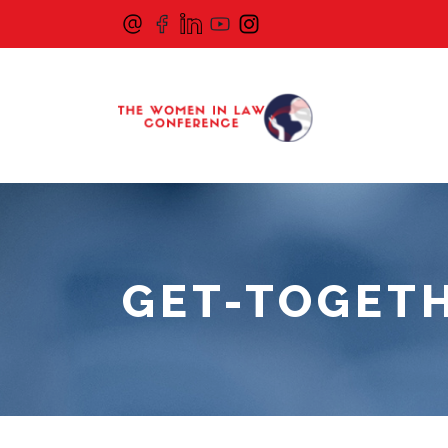
GET-TOGETH