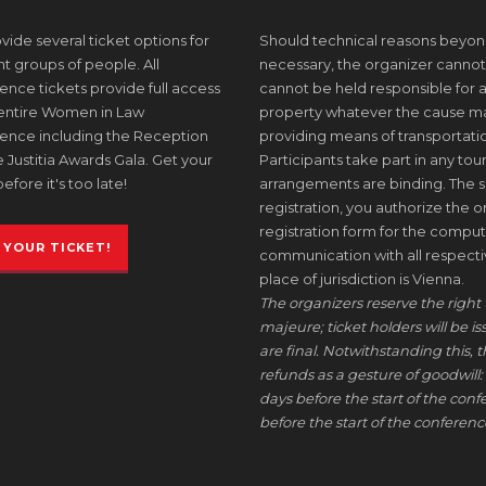
ide several ticket options for
Should technical reasons beyon
nt groups of people. All
necessary, the organizer cannot
nce tickets provide full access
cannot be held responsible for a
 entire Women in Law
property whatever the cause may 
ence including the Reception
providing means of transportati
 Justitia Awards Gala. Get your
Participants take part in any tour
before it's too late!
arrangements are binding. The s
registration, you authorize the or
registration form for the comput
 YOUR TICKET!
communication with all respective
place of jurisdiction is Vienna.
The organizers reserve the right 
majeure; ticket holders will be i
are final. Notwithstanding this, t
refunds as a gesture of goodwill: 
days before the start of the conf
before the start of the conference