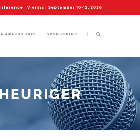
ference | Vienna | September 10-12, 2026
|
IA AWARDS 2026
SPONSORING
 HEURIGER