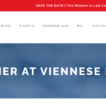
SAVE THE DATE | The Women in Law Con
BLOG
TICKETS
PROGRAM 2026
WIL
JUSTIT
ER AT VIENNESE