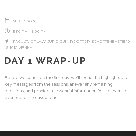
SEP 10, 2026
5:30 PM – 6:00 PM
FACULTY OF LAW, JURIDICUM, ROOFTOP, SCHOTTENBASTEI 10-
16, 1010 VIENNA
DAY 1 WRAP-UP
Before we conclude the first day, we’ll recap the highlights and
key messages from the sessions, answer any remaining
questions, and provide all essential information for the evening
events and the days ahead.