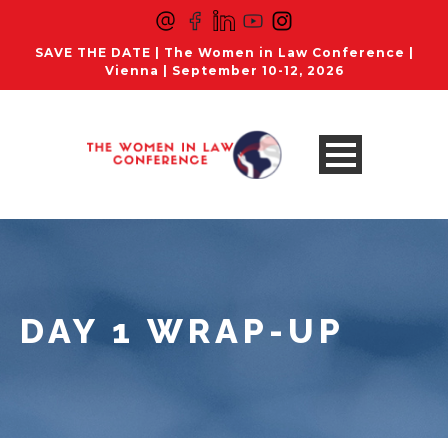
SAVE THE DATE | The Women in Law Conference |
Vienna | September 10-12, 2026
DAY 1 WRAP-UP