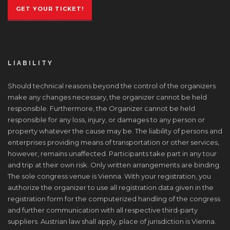
GET YOUR TICKET!
LIABILITY
Should technical reasons beyond the control of the organizers
make any changes necessary, the organizer cannot be held
responsible. Furthermore, the Organizer cannot be held
responsible for any loss, injury, or damages to any person or
property whatever the cause may be. The liability of persons and
enterprises providing means of transportation or other services,
however, remains unaffected. Participants take part in any tour
and trip at their own risk. Only written arrangements are binding.
The sole congress venue is Vienna. With your registration, you
authorize the organizer to use all registration data given in the
registration form for the computerized handling of the congress
and further communication with all respective third-party
suppliers. Austrian law shall apply, place of jurisdiction is Vienna.