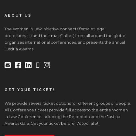
ABOUT US
The Women in Law Initiative connects female* legal
professionals (and their male* allies) from all around the globe,
organizes international conferences, and presents the annual
Justitia Awards.
GET YOUR TICKET!
We provide several ticket options for different groups of people.
All Conference tickets provide full access to the entire Women
in Law Conference including the Reception and the Justitia
Awards Gala. Get your ticket before it's too late!