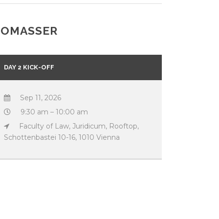
THOMASSER
DAY 2 KICK-OFF
Sep 11, 2026
9:30 am – 10:00 am
Faculty of Law, Juridicum, Rooftop,
Schottenbastei 10-16, 1010 Vienna