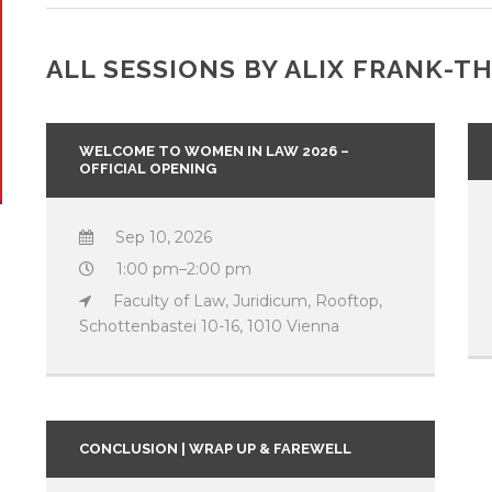
ALL SESSIONS BY ALIX FRANK-
WELCOME TO WOMEN IN LAW 2026 –
OFFICIAL OPENING
Sep 10, 2026
1:00 pm–2:00 pm
Faculty of Law, Juridicum, Rooftop,
Schottenbastei 10-16, 1010 Vienna
CONCLUSION | WRAP UP & FAREWELL