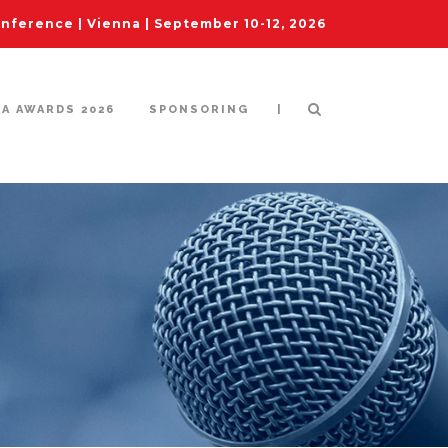
ference | Vienna | September 10-12, 2026
|
IA AWARDS 2026
SPONSORING