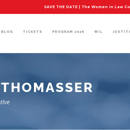
SAVE THE DATE | The Women in Law Con
BLOG
TICKETS
PROGRAM 2026
WIL
JUSTIT
-THOMASSER
tive