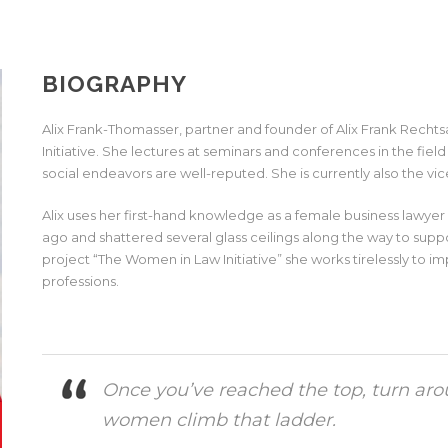
BIOGRAPHY
Alix Frank-Thomasser, partner and founder of Alix Frank Rec
Initiative. She lectures at seminars and conferences in the fie
social endeavors are well-reputed. She is currently also the vi
Alix uses her first-hand knowledge as a female business lawy
ago and shattered several glass ceilings along the way to supp
project “The Women in Law Initiative” she works tirelessly to i
professions.
Once you’ve reached the top, turn aro
women climb that ladder.