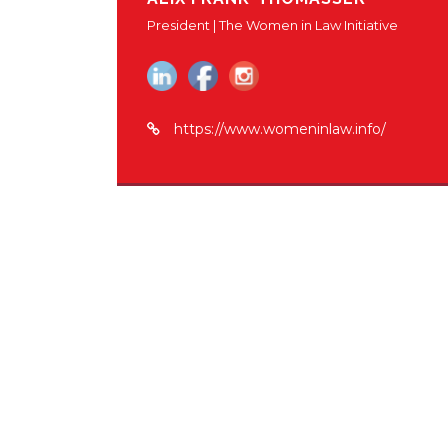
President | The Women in Law Initiative
https://www.womeninlaw.info/