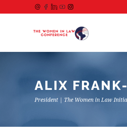
ALIX FRANK
President | The Women in Law Initia