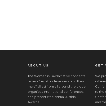
ABOUT US
GET 
The Women in Law Initiative connects
We prov
female* legal professionals (and their
differe
male* allies) from all around the globe,
Confere
organizes international conferences,
to the
and presents the annual Justitia
Confer
Awards.
and the