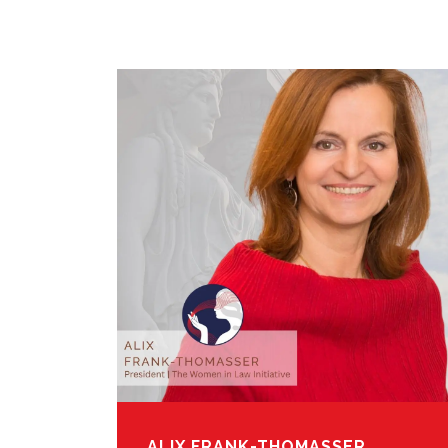
ALIX FRANK-THOMASSER