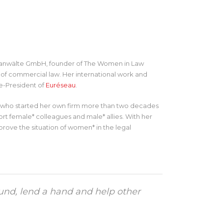
htsanwälte GmbH, founder of The Women in Law
ld of commercial law. Her international work and
ce-President of
Euréseau
.
er who started her own firm more than two decades
ort female* colleagues and male* allies. With her
mprove the situation of women* in the legal
und, lend a hand and help other