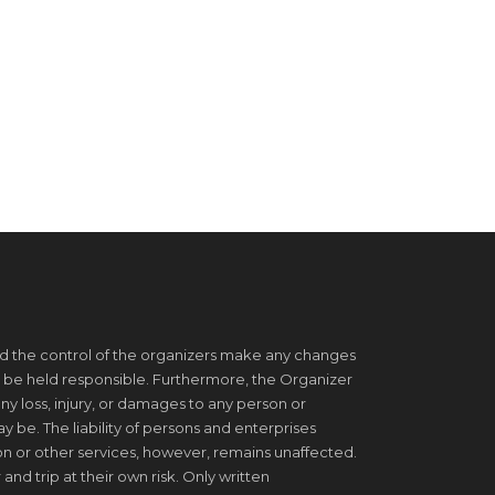
d the control of the organizers make any changes
 be held responsible. Furthermore, the Organizer
ny loss, injury, or damages to any person or
be. The liability of persons and enterprises
on or other services, however, remains unaffected.
 and trip at their own risk. Only written