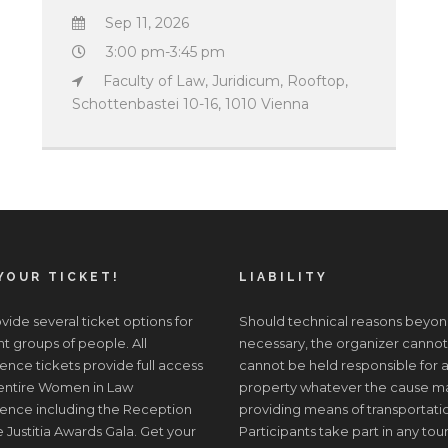
Sep 11, 2026
3:00 pm-3:45 pm
Faculty of Law, Juridicum, Rooftop,
Schottenbastei 10-16, 1010 Vienna
YOUR TICKET!
LIABILITY
ide several ticket options for
Should technical reasons beyon
nt groups of people. All
necessary, the organizer cannot
nce tickets provide full access
cannot be held responsible for a
 entire Women in Law
property whatever the cause may 
ence including the Reception
providing means of transportati
 Justitia Awards Gala. Get your
Participants take part in any tour