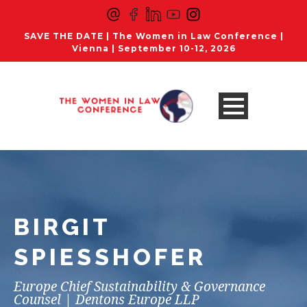
SAVE THE DATE | The Women in Law Conference |
Vienna | September 10-12, 2026
BIRGIT
SPIESSHOFER
Europe Chief Sustainability & Governance
Counsel | Dentons Europe LLP