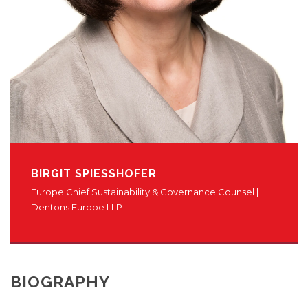
BIRGIT SPIESSHOFER
Europe Chief Sustainability & Governance Counsel |
Dentons Europe LLP
BIOGRAPHY