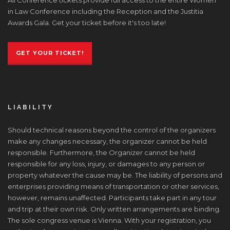
in Law Conference including the Reception and the Justitia
Awards Gala. Get your ticket before it's too late!
GET YOUR TICKET!
LIABILITY
Should technical reasons beyond the control of the organizers
make any changes necessary, the organizer cannot be held
responsible. Furthermore, the Organizer cannot be held
responsible for any loss, injury, or damages to any person or
property whatever the cause may be. The liability of persons and
enterprises providing means of transportation or other services,
however, remains unaffected. Participants take part in any tour
and trip at their own risk. Only written arrangements are binding.
The sole congress venue is Vienna. With your registration, you