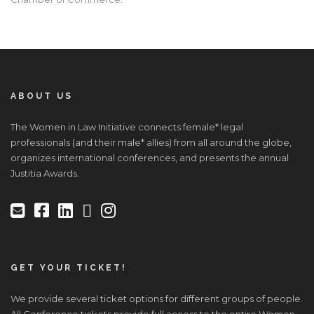
ABOUT US
The Women in Law Initiative connects female* legal
professionals (and their male* allies) from all around the globe,
organizes international conferences, and presents the annual
Justitia Awards.
GET YOUR TICKET!
We provide several ticket options for different groups of people.
All Conference tickets provide full access to the entire Women