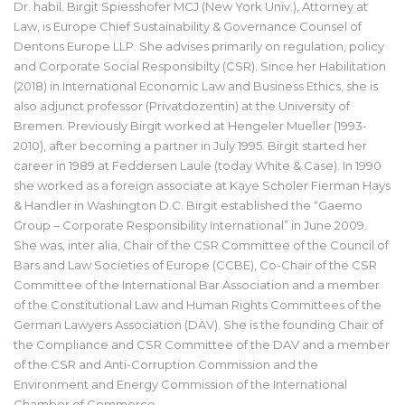
Dr. habil. Birgit Spiesshofer MCJ (New York Univ.), Attorney at
Law, is Europe Chief Sustainability & Governance Counsel of
Dentons Europe LLP. She advises primarily on regulation, policy
and Corporate Social Responsibilty (CSR). Since her Habilitation
(2018) in International Economic Law and Business Ethics, she is
also adjunct professor (Privatdozentin) at the University of
Bremen. Previously Birgit worked at Hengeler Mueller (1993-
2010), after becoming a partner in July 1995. Birgit started her
career in 1989 at Feddersen Laule (today White & Case). In 1990
she worked as a foreign associate at Kaye Scholer Fierman Hays
& Handler in Washington D.C. Birgit established the “Gaemo
Group – Corporate Responsibility International” in June 2009.
She was, inter alia, Chair of the CSR Committee of the Council of
Bars and Law Societies of Europe (CCBE), Co-Chair of the CSR
Committee of the International Bar Association and a member
of the Constitutional Law and Human Rights Committees of the
German Lawyers Association (DAV). She is the founding Chair of
the Compliance and CSR Committee of the DAV and a member
of the CSR and Anti-Corruption Commission and the
Environment and Energy Commission of the International
Chamber of Commerce.