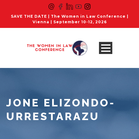
SAVE THE DATE | The Women in Law Conference |
Vienna | September 10-12, 2026
JONE ELIZONDO-
URRESTARAZU