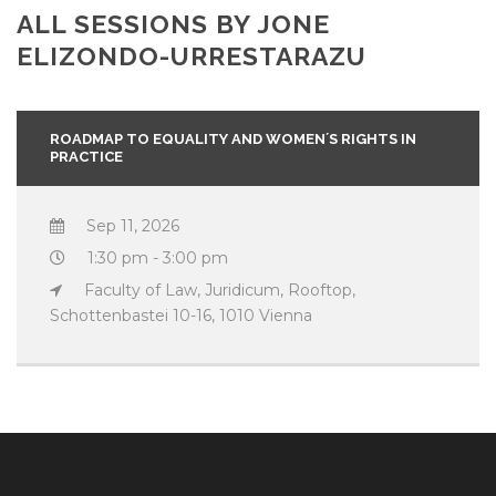
ALL SESSIONS BY JONE
ELIZONDO-URRESTARAZU
ROADMAP TO EQUALITY AND WOMEN´S RIGHTS IN
PRACTICE
Sep 11, 2026
1:30 pm - 3:00 pm
Faculty of Law, Juridicum, Rooftop,
Schottenbastei 10-16, 1010 Vienna