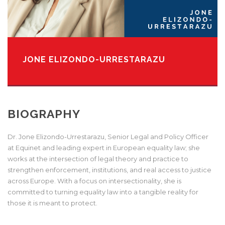
JONE ELIZONDO-URRESTARAZU
BIOGRAPHY
Dr. Jone Elizondo-Urrestarazu, Senior Legal and Policy Officer
at
Equinet and leading expert in European equality law; she
works at
the intersection of legal theory and practice to
strengthen enforcement, institutions, and real access to justice
across Europe. With a focus on
intersectionality, she is
committed to turning equality law into a
tangible reality for
those it is meant to protect.