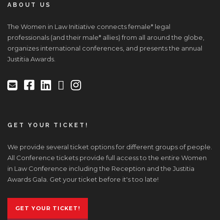
ABOUT US
The Women in Law Initiative connects female* legal
professionals (and their male* allies) from all around the globe,
organizes international conferences, and presents the annual
Justitia Awards.
GET YOUR TICKET!
We provide several ticket options for different groups of people.
All Conference tickets provide full access to the entire Women
in Law Conference including the Reception and the Justitia
Awards Gala. Get your ticket before it's too late!
GET YOUR TICKET!