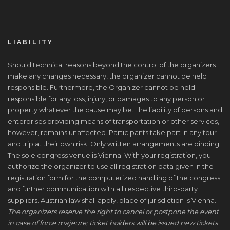
LIABILITY
Should technical reasons beyond the control of the organizers
make any changes necessary, the organizer cannot be held
responsible. Furthermore, the Organizer cannot be held
responsible for any loss, injury, or damages to any person or
property whatever the cause may be. The liability of persons and
enterprises providing means of transportation or other services,
however, remains unaffected. Participants take part in any tour
and trip at their own risk. Only written arrangements are binding.
The sole congress venue is Vienna. With your registration, you
authorize the organizer to use all registration data given in the
registration form for the computerized handling of the congress
and further communication with all respective third-party
suppliers. Austrian law shall apply, place of jurisdiction is Vienna.
The organizers reserve the right to cancel or postpone the event
in case of force majeure; ticket holders will be issued new tickets