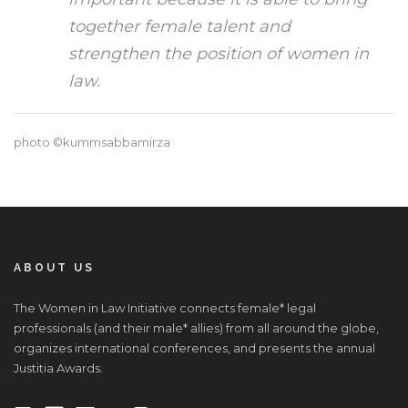
together female talent and
strengthen the position of women in
law.
photo ©kummsabbamirza
ABOUT US
The Women in Law Initiative connects female* legal
professionals (and their male* allies) from all around the globe,
organizes international conferences, and presents the annual
Justitia Awards.