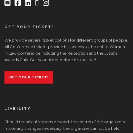
GET YOUR TICKET!
We provide several ticket options for different groups of people.
All Conference tickets provide full access to the entire Women
in Law Conference including the Reception and the Justitia
Awards Gala. Get your ticket before it's too late!
GET YOUR TICKET!
LIABILITY
Should technical reasons beyond the control of the organizers
make any changes necessary, the organizer cannot be held