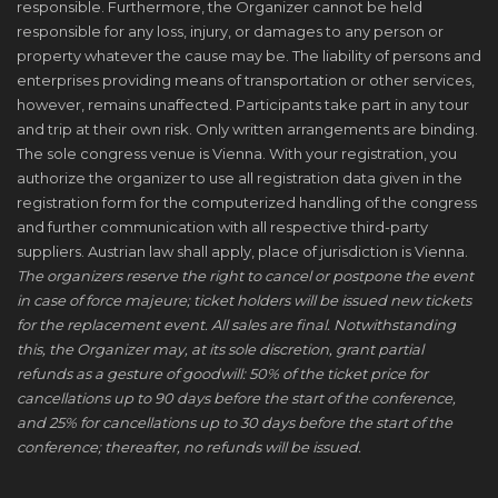
responsible. Furthermore, the Organizer cannot be held
responsible for any loss, injury, or damages to any person or
property whatever the cause may be. The liability of persons and
enterprises providing means of transportation or other services,
however, remains unaffected. Participants take part in any tour
and trip at their own risk. Only written arrangements are binding.
The sole congress venue is Vienna. With your registration, you
authorize the organizer to use all registration data given in the
registration form for the computerized handling of the congress
and further communication with all respective third-party
suppliers. Austrian law shall apply, place of jurisdiction is Vienna.
The organizers reserve the right to cancel or postpone the event
in case of force majeure; ticket holders will be issued new tickets
for the replacement event. All sales are final. Notwithstanding
this, the Organizer may, at its sole discretion, grant partial
refunds as a gesture of goodwill: 50% of the ticket price for
cancellations up to 90 days before the start of the conference,
and 25% for cancellations up to 30 days before the start of the
conference; thereafter, no refunds will be issued.