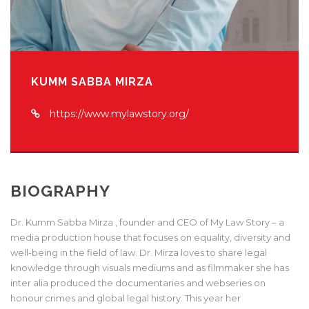
KUMM SABBA MIRZA
https://www.mylawstory.org/
BIOGRAPHY
Dr. Kumm Sabba Mirza , founder and CEO of My Law Story – a
media production house that focuses on equality, diversity and
well-being in the field of law. Dr. Mirza loves to share legal
knowledge through visuals mediums and as filmmaker she has
inter alia produced the documentaries and webseries on
honour crimes and global legal history. This year her