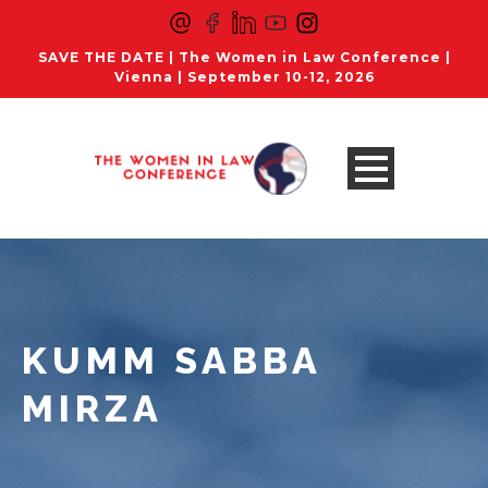
SAVE THE DATE | The Women in Law Conference |
Vienna | September 10-12, 2026
KUMM SABBA
MIRZA