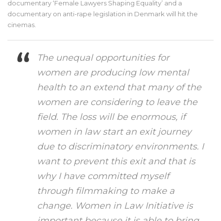
documentary ‘Female Lawyers Shaping Equality’ and a
documentary on anti-rape legislation in Denmark will hit the
cinemas.
The unequal opportunities for
women are producing low mental
health to an extend that many of the
women are considering to leave the
field. The loss will be enormous, if
women in law start an exit journey
due to discriminatory environments. I
want to prevent this exit and that is
why I have committed myself
through filmmaking to make a
change. Women in Law Initiative is
important because it is able to bring