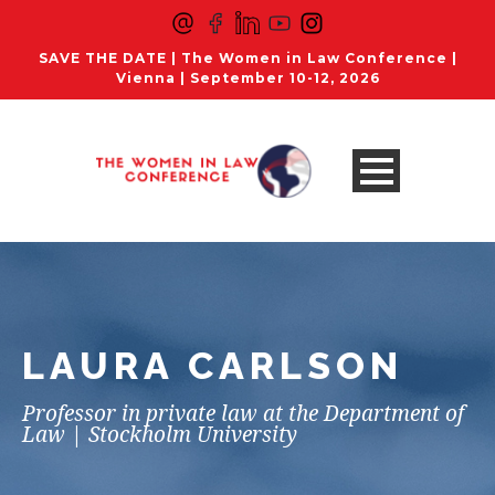
SAVE THE DATE | The Women in Law Conference |
Vienna | September 10-12, 2026
LAURA CARLSON
Professor in private law at the Department of
Law | Stockholm University