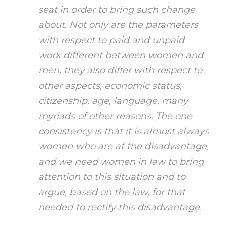
seat in order to bring such change
about. Not only are the parameters
with respect to paid and unpaid
work different between women and
men, they also differ with respect to
other aspects, economic status,
citizenship, age, language, many
myriads of other reasons. The one
consistency is that it is almost always
women who are at the disadvantage,
and we need women in law to bring
attention to this situation and to
argue, based on the law, for that
needed to rectify this disadvantage.