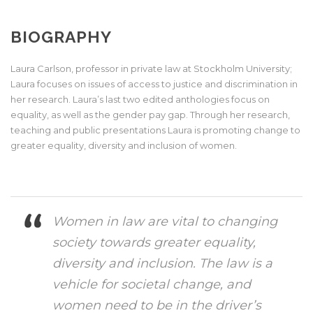
BIOGRAPHY
Laura Carlson, professor in private law at Stockholm University;
Laura focuses on issues of access to justice and discrimination in
her research. Laura’s last two edited anthologies focus on
equality, as well as the gender pay gap. Through her research,
teaching and public presentations Laura is promoting change to
greater equality, diversity and inclusion of women.
Women in law are vital to changing
society towards greater equality,
diversity and inclusion. The law is a
vehicle for societal change, and
women need to be in the driver’s