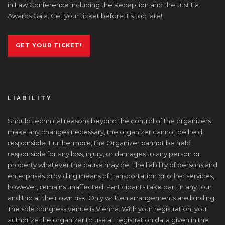
in Law Conference including the Reception and the Justitia
Awards Gala. Get your ticket before it's too late!
GET YOUR TICKET!
LIABILITY
Should technical reasons beyond the control of the organizers
make any changes necessary, the organizer cannot be held
responsible. Furthermore, the Organizer cannot be held
responsible for any loss, injury, or damages to any person or
property whatever the cause may be. The liability of persons and
enterprises providing means of transportation or other services,
however, remains unaffected. Participants take part in any tour
and trip at their own risk. Only written arrangements are binding.
The sole congress venue is Vienna. With your registration, you
authorize the organizer to use all registration data given in the