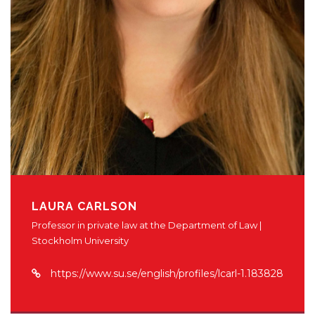
LAURA CARLSON
Professor in private law at the Department of Law |
Stockholm University
https://www.su.se/english/profiles/lcarl-1.183828