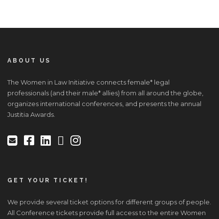
ABOUT US
The Women in Law Initiative connects female* legal
professionals (and their male* allies) from all around the globe,
organizes international conferences, and presents the annual
Justitia Awards.
GET YOUR TICKET!
We provide several ticket options for different groups of people.
All Conference tickets provide full access to the entire Women