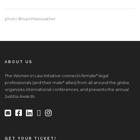
photo ©niamhleinwather
ABOUT US
The Women in Law Initiative connects female* legal
professionals (and their male* allies) from all around the globe,
organizes international conferences, and presents the annual
Justitia Awards.
GET YOUR TICKET!