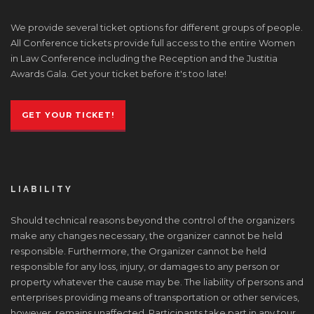
We provide several ticket options for different groups of people.
All Conference tickets provide full access to the entire Women
in Law Conference including the Reception and the Justitia
Awards Gala. Get your ticket before it's too late!
GET YOUR TICKET!
LIABILITY
Should technical reasons beyond the control of the organizers
make any changes necessary, the organizer cannot be held
responsible. Furthermore, the Organizer cannot be held
responsible for any loss, injury, or damages to any person or
property whatever the cause may be. The liability of persons and
enterprises providing means of transportation or other services,
however, remains unaffected. Participants take part in any tour