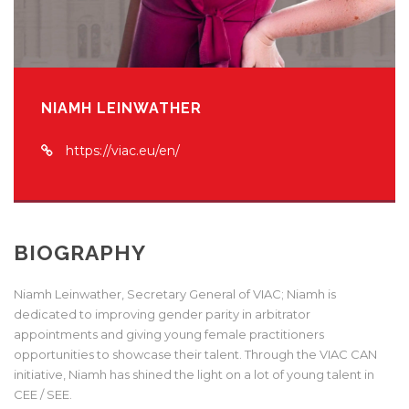
NIAMH LEINWATHER
https://viac.eu/en/
BIOGRAPHY
Niamh Leinwather, Secretary General of VIAC; Niamh is
dedicated to improving gender parity in arbitrator
appointments and giving young female practitioners
opportunities to showcase their talent. Through the VIAC CAN
initiative, Niamh has shined the light on a lot of young talent in
CEE / SEE.