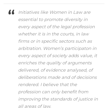
Initiatives like Women in Law are
essential to promote diversity in
every aspect of the legal profession
whether it is in the courts, in law
firms or in specific sectors such as
arbitration. Women’s participaton in
every aspect of society adds value, it
enriches the quality of arguments
delivered, of evidence analysed, of
deliberations made and of decisions
rendered. I believe that the
profession can only benefit from
improving the standards of justice in
all areas of law.