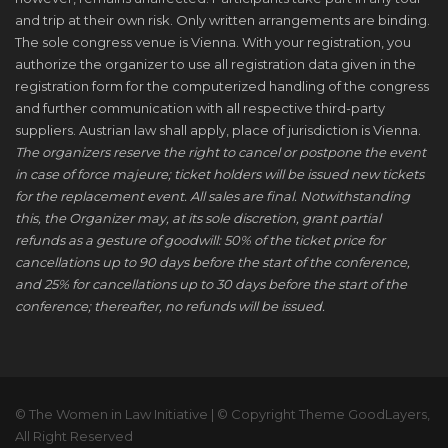
and trip at their own risk. Only written arrangements are binding.
The sole congress venue is Vienna. With your registration, you
authorize the organizer to use all registration data given in the
registration form for the computerized handling of the congress
and further communication with all respective third-party
suppliers. Austrian law shall apply, place of jurisdiction is Vienna.
The organizers reserve the right to cancel or postpone the event
in case of force majeure; ticket holders will be issued new tickets
for the replacement event. All sales are final. Notwithstanding
this, the Organizer may, at its sole discretion, grant partial
refunds as a gesture of goodwill: 50% of the ticket price for
cancellations up to 90 days before the start of the conference,
and 25% for cancellations up to 30 days before the start of the
conference; thereafter, no refunds will be issued.
© The Women in Law Initiative | © Copyright Theme GoodLayers,
All Right Reserved