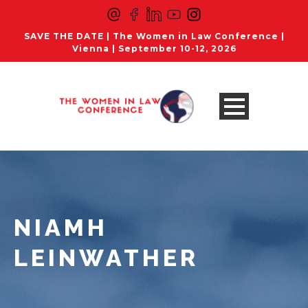
SAVE THE DATE | The Women in Law Conference |
Vienna | September 10-12, 2026
NIAMH
LEINWATHER