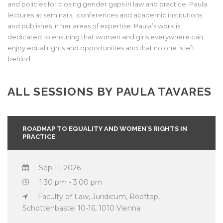
and policies for closing gender gaps in law and practice. Paula
lectures at seminars, conferences and academic institutions
and publishes in her areas of expertise. Paula’s work is
dedicated to ensuring that women and girls everywhere can
enjoy equal rights and opportunities and that no one is left
behind.
ALL SESSIONS BY PAULA TAVARES
ROADMAP TO EQUALITY AND WOMEN´S RIGHTS IN
PRACTICE
Sep 11, 2026
1:30 pm - 3:00 pm
Faculty of Law, Juridicum, Rooftop,
Schottenbastei 10-16, 1010 Vienna