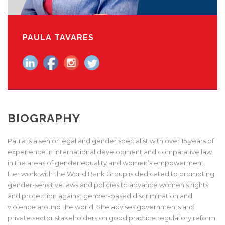
PAULA TAVARES
BIOGRAPHY
Paula is a senior legal and gender specialist with over 15 years of
experience in international development and comparative law
in the areas of gender equality and women’s empowerment.
Her work with the World Bank Group is dedicated to promoting
gender-sensitive laws and policies to advance women’s rights
and protection against gender-based discrimination and
violence around the world. She advises governments and
private sector stakeholders on good practice regulatory reform