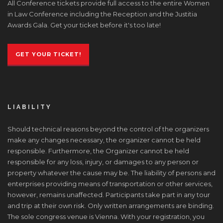
All Conference tickets provide full access to the entire Women
in Law Conference including the Reception and the Justitia
Awards Gala. Get your ticket before it's too late!
GET YOUR TICKET!
LIABILITY
Should technical reasons beyond the control of the organizers
make any changes necessary, the organizer cannot be held
responsible. Furthermore, the Organizer cannot be held
responsible for any loss, injury, or damages to any person or
property whatever the cause may be. The liability of persons and
enterprises providing means of transportation or other services,
however, remains unaffected. Participants take part in any tour
and trip at their own risk. Only written arrangements are binding.
The sole congress venue is Vienna. With your registration, you