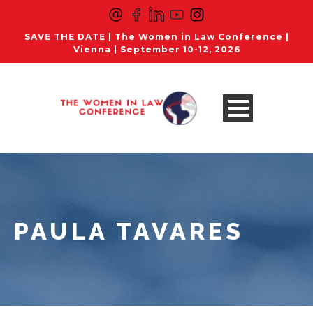
SAVE THE DATE | The Women in Law Conference |
Vienna | September 10-12, 2026
PAULA TAVARES