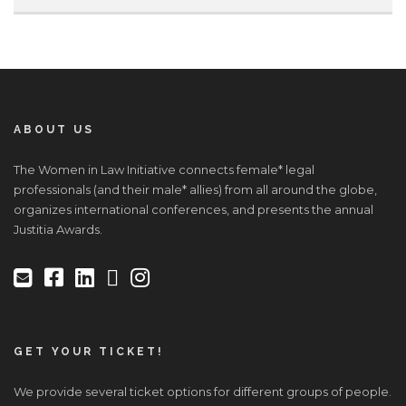
ABOUT US
The Women in Law Initiative connects female* legal
professionals (and their male* allies) from all around the globe,
organizes international conferences, and presents the annual
Justitia Awards.
GET YOUR TICKET!
We provide several ticket options for different groups of people.