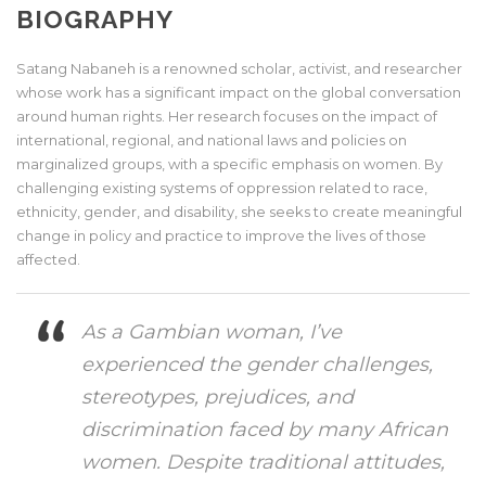
BIOGRAPHY
Satang Nabaneh is a renowned scholar, activist, and researcher
whose work has a significant impact on the global conversation
around human rights. Her research focuses on the impact of
international, regional, and national laws and policies on
marginalized groups, with a specific emphasis on women. By
challenging existing systems of oppression related to race,
ethnicity, gender, and disability, she seeks to create meaningful
change in policy and practice to improve the lives of those
affected.
As a Gambian woman, I’ve
experienced the gender challenges,
stereotypes, prejudices, and
discrimination faced by many African
women. Despite traditional attitudes,