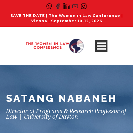
SAVE THE DATE | The Women in Law Conference |
Vienna | September 10-12, 2026
SATANG NABANEH
Director of Programs & Research Professor of
Law | University of Dayton