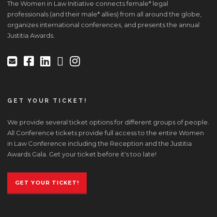
The Women in Law Initiative connects female* legal
professionals (and their male* allies) from all around the globe,
organizes international conferences, and presents the annual
Justitia Awards.
GET YOUR TICKET!
We provide several ticket options for different groups of people.
All Conference tickets provide full access to the entire Women
in Law Conference including the Reception and the Justitia
Awards Gala. Get your ticket before it's too late!
GET YOUR TICKET!