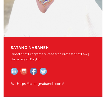
SATANG NABANEH
Director of Programs & Research Professor of Law |
University of Dayton
https://satangnabaneh.com/