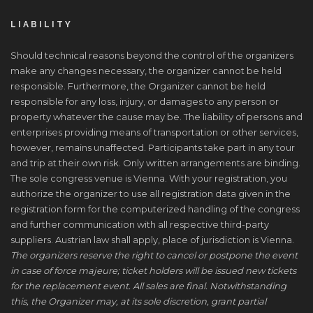
LIABILITY
Should technical reasons beyond the control of the organizers
make any changes necessary, the organizer cannot be held
responsible. Furthermore, the Organizer cannot be held
responsible for any loss, injury, or damages to any person or
property whatever the cause may be. The liability of persons and
enterprises providing means of transportation or other services,
however, remains unaffected. Participants take part in any tour
and trip at their own risk. Only written arrangements are binding.
The sole congress venue is Vienna. With your registration, you
authorize the organizer to use all registration data given in the
registration form for the computerized handling of the congress
and further communication with all respective third-party
suppliers. Austrian law shall apply, place of jurisdiction is Vienna.
The organizers reserve the right to cancel or postpone the event
in case of force majeure; ticket holders will be issued new tickets
for the replacement event. All sales are final. Notwithstanding
this, the Organizer may, at its sole discretion, grant partial