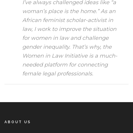
I’ve always challenged ideas like “a
woman’s place is the home.” As an
African feminist scholar-activist in
law, I work to improve the situation
for women in law and challenge
gender inequality. That’s why, the
Women in Law Initiative is a much-
needed platform for connecting
female legal professionals.
ABOUT US