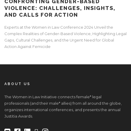
CONFRONTING GENDER-BASED
VIOLENCE: CHALLENGES, INSIGHTS,
AND CALLS FOR ACTION
Experts at the Women in Law Conference 2024 Unveil the
Complex Realities of Gender-Based Violence, Highlighting Legal
Gaps, Cultural Challenges, and the Urgent Need for Global
Action Against Femicide
ABOUT US
The Women in Law Initiative connects female* legal
professionals (and their male* allies) from all around the globe,
organizes international conferences, and presents the annual
Justitia Awards.