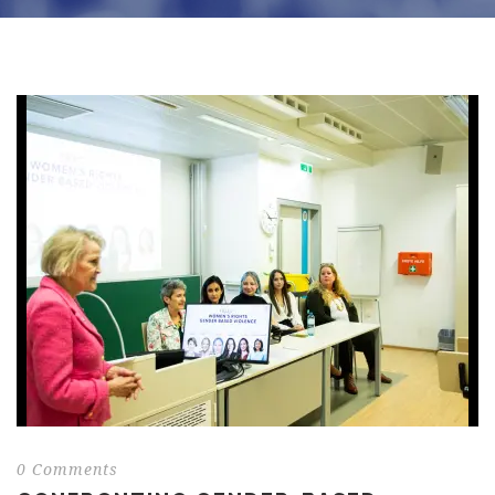
0 Comments