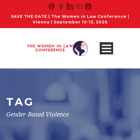
SAVE THE DATE | The Women in Law Conference |
Vienna | September 10-12, 2026
TAG
Gender-Based Violence