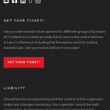
GET YOUR TICKET!
We provide several ticket options for different groups of people.
All Conference tickets provide full access to the entire Women
in Law Conference including the Reception and the Justitia
Awards Gala. Get your ticket before it's too late!
GET YOUR TICKET!
LIABILITY
Should technical reasons beyond the control of the organizers
make any changes necessary, the organizer cannot be held
responsible. Furthermore, the Organizer cannot be held