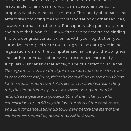
responsible for any loss, injury, or damages to any person or
property whatever the cause may be. The liability of persons and
enterprises providing means of transportation or other services,
however, remains unaffected. Participants take part in any tour
and trip at their own risk. Only written arrangements are binding.
The sole congress venue is Vienna. With your registration, you
authorize the organizer to use all registration data given in the
registration form for the computerized handling of the congress
and further communication with all respective third-party
suppliers. Austrian law shall apply, place of jurisdiction is Vienna.
The organizers reserve the right to cancel or postpone the event
in case of force majeure; ticket holders will be issued new tickets
for the replacement event. All sales are final. Notwithstanding
this, the Organizer may, at its sole discretion, grant partial
refunds as a gesture of goodwill: 50% of the ticket price for
cancellations up to 90 days before the start of the conference,
and 25% for cancellations up to 30 days before the start of the
conference; thereafter, no refunds will be issued.