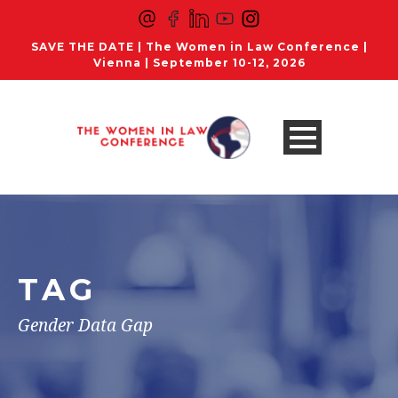
SAVE THE DATE | The Women in Law Conference |
Vienna | September 10-12, 2026
TAG
Gender Data Gap