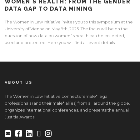
WOMEN´S HEALTH: FROM THE GENDER
DATA GAP TO DATA MINING
The Women in Law Initiative invites you to this symposium at the
University of Vienna on May 9th, 2025. The focus will be on the
question of how data on women´s health can be collected,
used and protected. Here you will find all event details.
ABOUT US
The Women in Law Initiative connects female* legal
professionals (and their male* allies) from all around the globe,
organizes international conferences, and presents the annual
Justitia Awards.