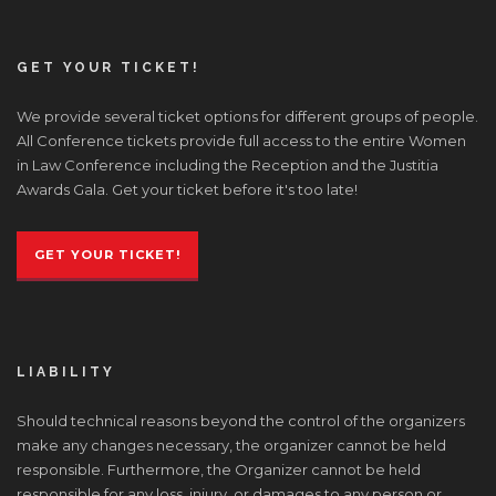
GET YOUR TICKET!
We provide several ticket options for different groups of people.
All Conference tickets provide full access to the entire Women
in Law Conference including the Reception and the Justitia
Awards Gala. Get your ticket before it's too late!
GET YOUR TICKET!
LIABILITY
Should technical reasons beyond the control of the organizers
make any changes necessary, the organizer cannot be held
responsible. Furthermore, the Organizer cannot be held
responsible for any loss, injury, or damages to any person or