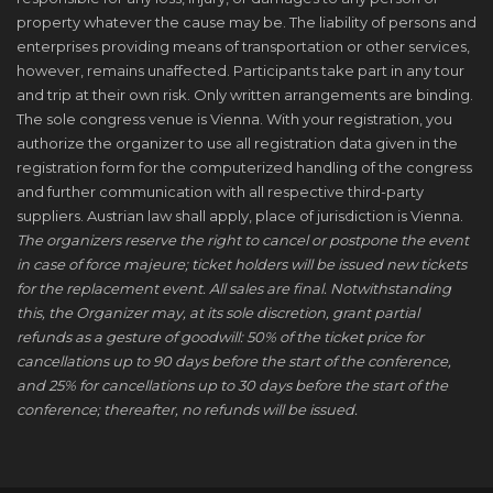
property whatever the cause may be. The liability of persons and
enterprises providing means of transportation or other services,
however, remains unaffected. Participants take part in any tour
and trip at their own risk. Only written arrangements are binding.
The sole congress venue is Vienna. With your registration, you
authorize the organizer to use all registration data given in the
registration form for the computerized handling of the congress
and further communication with all respective third-party
suppliers. Austrian law shall apply, place of jurisdiction is Vienna.
The organizers reserve the right to cancel or postpone the event
in case of force majeure; ticket holders will be issued new tickets
for the replacement event. All sales are final. Notwithstanding
this, the Organizer may, at its sole discretion, grant partial
refunds as a gesture of goodwill: 50% of the ticket price for
cancellations up to 90 days before the start of the conference,
and 25% for cancellations up to 30 days before the start of the
conference; thereafter, no refunds will be issued.