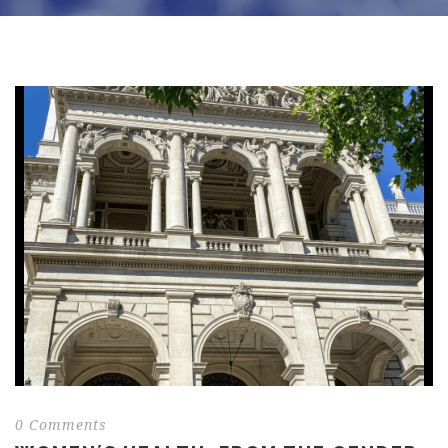
0 Comments