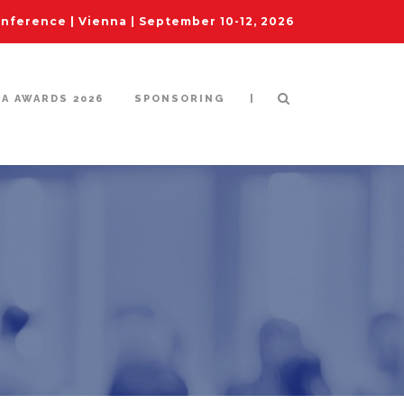
ference | Vienna | September 10-12, 2026
|
IA AWARDS 2026
SPONSORING