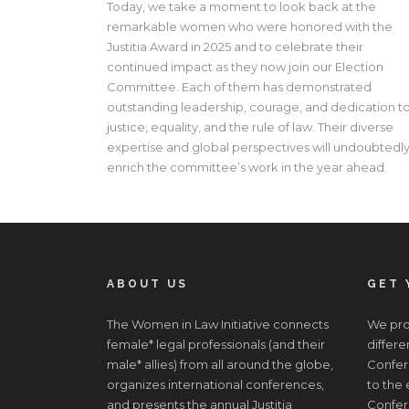
Today, we take a moment to look back at the
remarkable women who were honored with the
Justitia Award in 2025 and to celebrate their
continued impact as they now join our Election
Committee. Each of them has demonstrated
outstanding leadership, courage, and dedication t
justice, equality, and the rule of law. Their diverse
expertise and global perspectives will undoubtedl
enrich the committee’s work in the year ahead.
ABOUT US
GET 
The Women in Law Initiative connects
We prov
female* legal professionals (and their
differe
male* allies) from all around the globe,
Confere
organizes international conferences,
to the
and presents the annual Justitia
Confer