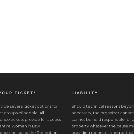
o
y
YOUR TICKET!
LIABILITY
ide several ticket options for
Should technical reasons beyon
nt groups of people. All
necessary, the organizer cannot
nce tickets provide full access
cannot be held responsible for a
 entire Women in Law
property whatever the cause may 
ence including the Reception
providing means of transportati