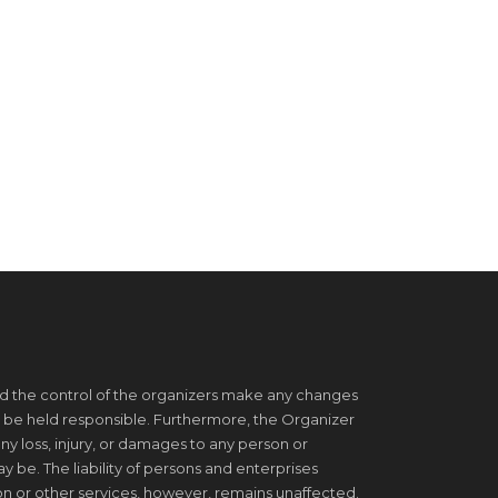
d the control of the organizers make any changes
 be held responsible. Furthermore, the Organizer
ny loss, injury, or damages to any person or
be. The liability of persons and enterprises
on or other services, however, remains unaffected.