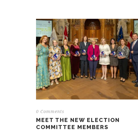
0 Comments
MEET THE NEW ELECTION
COMMITTEE MEMBERS