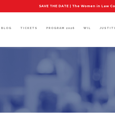
SAVE THE DATE | The Women in Law Con
BLOG
TICKETS
PROGRAM 2026
WIL
JUSTIT