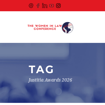
TAG
Justitia Awards 2026