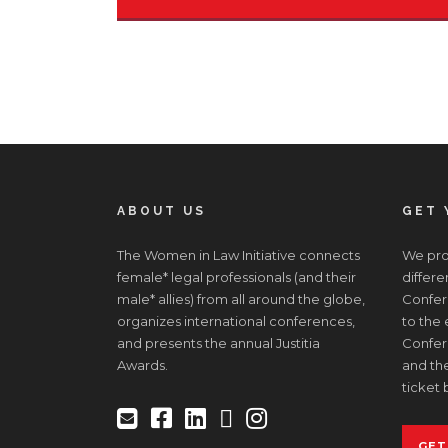
ABOUT US
GET 
The Women in Law Initiative connects
We prov
female* legal professionals (and their
differe
male* allies) from all around the globe,
Confere
organizes international conferences,
to the
and presents the annual Justitia
Confer
Awards.
and the
ticket 
GET