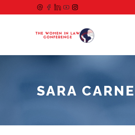
SARA CARNE