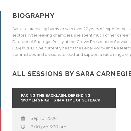
BIOGRAPHY
Sara is a practicing barrister with over 27 years of experience in 
sectors. After leaving chambers, she spent much of her caree
Director of Strategic Policy at the Crown Prosecution Service b
(IBA) in 2019. She currently heads the Legal Policy and Research
committees and divisions to lead and support a wide range of 
ALL SESSIONS BY SARA CARNEGI
FACING THE BACKLASH: DEFENDING
WOMEN´S RIGHTS IN A TIME OF SETBACK
Sep 10, 2026
2:00 pm-3:30 pm