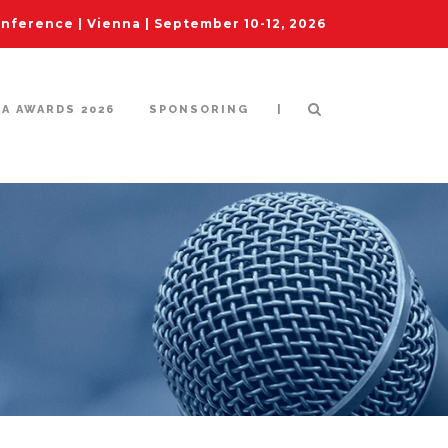
ference | Vienna | September 10-12, 2026
|
IA AWARDS 2026
SPONSORING