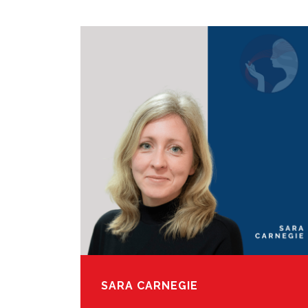
SARA CARNEGIE