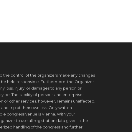
d the control of the organizers make any changes
 be held responsible. Furthermore, the Organizer
ny loss, injury, or damages to any person or
be. The liability of persons and enterprises
on or other services, however, remains unaffected.
 and trip at their own risk. Only written
ole congress venue is Vienna. With your
ganizer to use all registration data given in the
erized handling of the congress and further