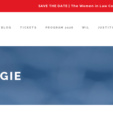
SAVE THE DATE | The Women in Law Con
BLOG
TICKETS
PROGRAM 2026
WIL
JUSTIT
GIE