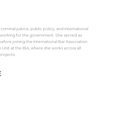
criminal justice, public policy, and international
r working for the government. She served as
efore joining the International Bar Association
 Unit at the IBA, where she works across all
projects.
E