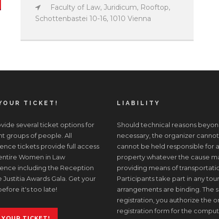
Faculty of Law, Juridicum, Rooftop,
Schottenbastei 10-16, 1010 Vienna
YOUR TICKET!
LIABILITY
ide several ticket options for
Should technical reasons beyon
nt groups of people. All
necessary, the organizer cannot
nce tickets provide full access
cannot be held responsible for a
 entire Women in Law
property whatever the cause may 
ence including the Reception
providing means of transportati
 Justitia Awards Gala. Get your
Participants take part in any tour
before it's too late!
arrangements are binding. The s
registration, you authorize the or
registration form for the comput
 YOUR TICKET!