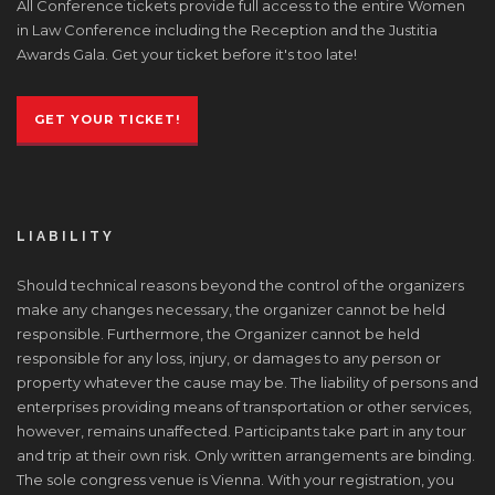
All Conference tickets provide full access to the entire Women
in Law Conference including the Reception and the Justitia
Awards Gala. Get your ticket before it's too late!
GET YOUR TICKET!
LIABILITY
Should technical reasons beyond the control of the organizers
make any changes necessary, the organizer cannot be held
responsible. Furthermore, the Organizer cannot be held
responsible for any loss, injury, or damages to any person or
property whatever the cause may be. The liability of persons and
enterprises providing means of transportation or other services,
however, remains unaffected. Participants take part in any tour
and trip at their own risk. Only written arrangements are binding.
The sole congress venue is Vienna. With your registration, you