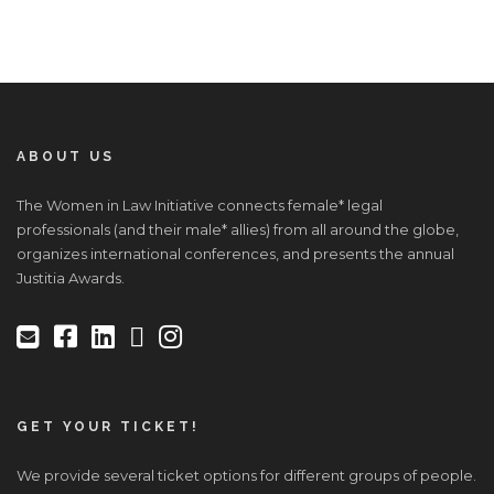
ABOUT US
The Women in Law Initiative connects female* legal
professionals (and their male* allies) from all around the globe,
organizes international conferences, and presents the annual
Justitia Awards.
GET YOUR TICKET!
We provide several ticket options for different groups of people.