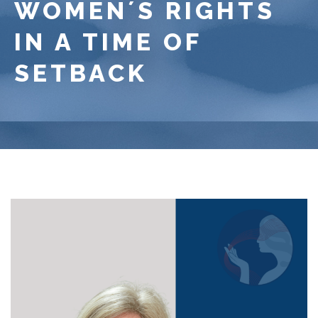
WOMEN´S RIGHTS
IN A TIME OF
SETBACK