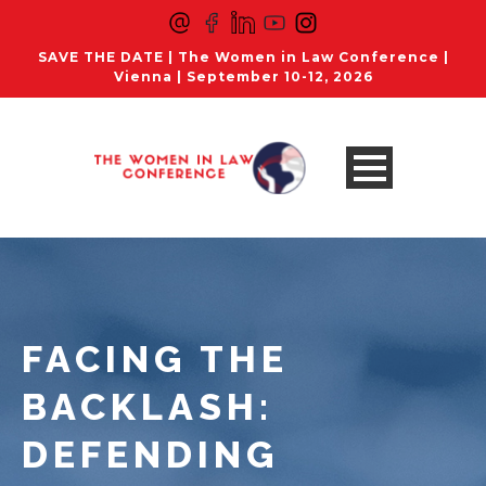
SAVE THE DATE | The Women in Law Conference |
Vienna | September 10-12, 2026
FACING THE
BACKLASH:
DEFENDING