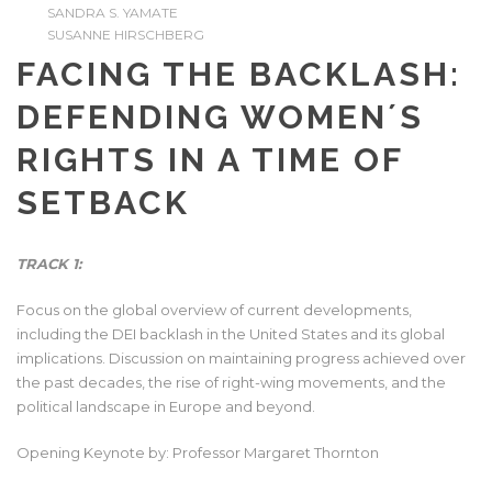
SANDRA S. YAMATE
SUSANNE HIRSCHBERG
FACING THE BACKLASH:
DEFENDING WOMEN´S
RIGHTS IN A TIME OF
SETBACK
TRACK 1:
Focus on the global overview of current developments,
including the DEI backlash in the United States and its global
implications. Discussion on maintaining progress achieved over
the past decades, the rise of right-wing movements, and the
political landscape in Europe and beyond.
Opening Keynote by: Professor Margaret Thornton