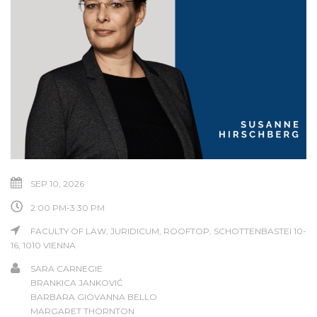
SEP 10, 2026
2:00 PM-3:30 PM
FACULTY OF LAW, JURIDICUM, ROOFTOP, SCHOTTENBASTEI 10-
16, 1010 VIENNA
SARA CARNEGIE
BRANKICA JANKOVIĆ
BARBARA GIOVANNA BELLO
MARGARET THORNTON