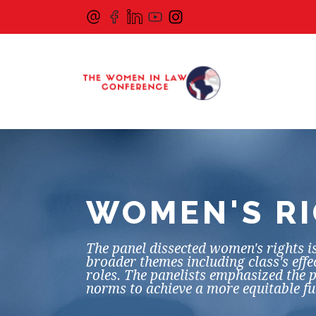
WOMEN'S RI
The panel dissected women's rights is
broader themes including class's eff
roles. The panelists emphasized the p
norms to achieve a more equitable f