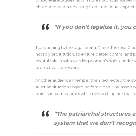
of societal attitudes, such as the notorious “Raben
challenges when deviating from traditional expecta
“If you don’t legalize it, you 
Transitioning to the legal arena, Marie-Thérèse Clae
notably prostitution, to ensure better control and p
pivotal role in safeguarding women’s rights, unders
protective framework.
Another audience member then redirected the conv
Austrian situation regarding femicides. She asserted 
point she came across while researching her master
“The patriarchal structures a
system that we don’t recog