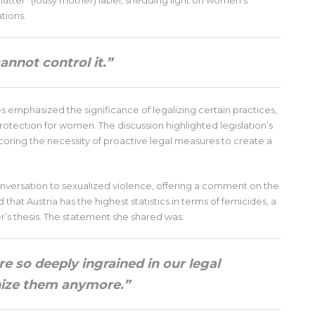
mutter” (lousy mother) label, shedding light on women’s
tions.
cannot control it.”
s emphasized the significance of legalizing certain practices,
rotection for women. The discussion highlighted legislation’s
coring the necessity of proactive legal measures to create a
ersation to sexualized violence, offering a comment on the
that Austria has the highest statistics in terms of femicides, a
’s thesis. The statement she shared was:
re so deeply ingrained in our legal
nize them anymore.”