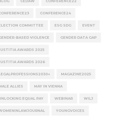
BLOG
CEDAW
CONFERENCE22
CONFERENCE23
CONFERENCE24
ELECTION COMMITTEE
ESG SDG
EVENT
GENDER-BASED VIOLENCE
GENDER DATA GAP
JUSTITIA AWARDS 2025
JUSTITIA AWARDS 2026
LEGALPROFESSIONS2030+
MAGAZINE2025
MALE ALLIES
MAY IN VIENNA
UNLOCKING EQUAL PAY
WEBINAR
WILJ
WOMENINLAWJOURNAL
YOUNGVOICES