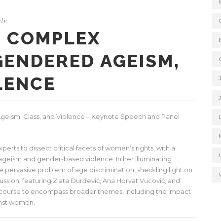
le
E COMPLEX
GENDERED AGEISM,
LENCE
eism, Class, and Violence – Keynote Speech and Panel
ts to dissect critical facets of women’s rights, with a
 ageism and gender-based violence. In her illuminating
 pervasive problem of age discrimination, shedding light on
cussion, featuring Zlata Đurđević, Ana Horvat Vucović, and
course to encompass broader themes, including the impact
ainst women.