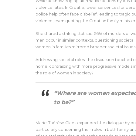
While acknowledging affirmative actions by Austrian
violence rates. In Croatia, lower sentences for pe
police help often face disbelief, leading to tragic
violence, even quoting the Croatian family minister
She shared a striking statistic: 56% of murders of 
men occur in similar contexts, questioning societal 
women in families mirrored broader societal issues
Addressing societal roles, the discussion touched
home, contrasting with more progressive models in 
the role of women in society?
“Where are women expected 
to be?”
Marie-Thérèse Claes expanded the dialogue by qu
particularly concerning their roles in both family a