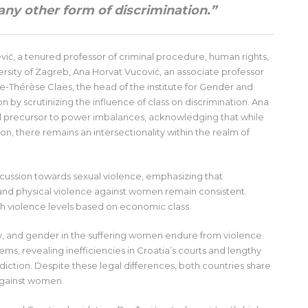
 any other form of discrimination.”
vić, a tenured professor of criminal procedure, human rights,
ersity of Zagreb, Ana Horvat Vucović, an associate professor
e-Thérèse Claes, the head of the institute for Gender and
 by scrutinizing the influence of class on discrimination. Ana
l precursor to power imbalances, acknowledging that while
, there remains an intersectionality within the realm of
iscussion towards sexual violence, emphasizing that
l and physical violence against women remain consistent.
th violence levels based on economic class.
lity, and gender in the suffering women endure from violence.
ms, revealing inefficiencies in Croatia’s courts and lengthy
isdiction. Despite these legal differences, both countries share
against women.