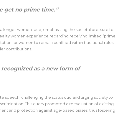
 get no prime time.”
hallenges women face, emphasizing the societal pressure to
 reality women experience regarding receiving limited “prime
ectation for women to remain confined within traditional roles
der contributions.
recognized as a new form of
e speech, challenging the status quo and urging society to
scrimination. This query prompted a reevaluation of existing
nt and protection against age-based biases, thus fostering