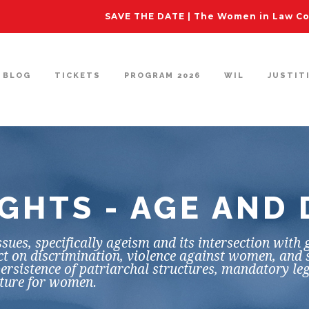
SAVE THE DATE | The Women in Law Con
BLOG
TICKETS
PROGRAM 2026
WIL
JUSTIT
GHTS - AGE AND 
sues, specifically ageism and its intersection with
ect on discrimination, violence against women, and 
ersistence of patriarchal structures, mandatory leg
uture for women.