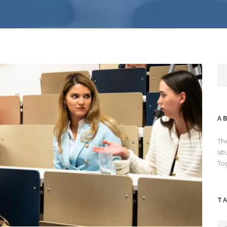
A
Th
si
To
T