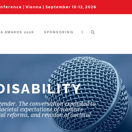
ference | Vienna | September 10-12, 2026
|
IA AWARDS 2026
SPONSORING
DISABILITY
 gender. The conversation expanded to
societal expectations of women's
al reforms, and revision of societal