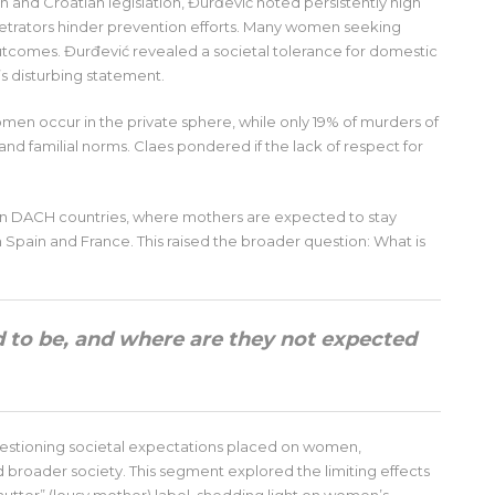
 and Croatian legislation, Đurđević noted persistently high
rpetrators hinder prevention efforts. Many women seeking
 outcomes. Đurđević revealed a societal tolerance for domestic
’s disturbing statement.
women occur in the private sphere, while only 19% of murders of
and familial norms. Claes pondered if the lack of respect for
.
 on DACH countries, where mothers are expected to stay
Spain and France. This raised the broader question: What is
to be, and where are they not expected
estioning societal expectations placed on women,
nd broader society. This segment explored the limiting effects