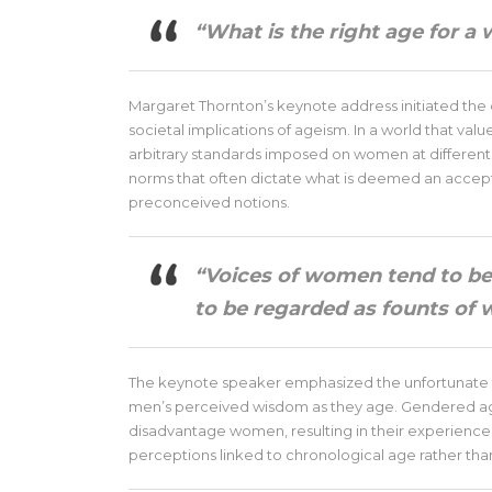
“What is the right age for 
Margaret Thornton’s keynote address initiated the d
societal implications of ageism. In a world that val
arbitrary standards imposed on women at different 
norms that often dictate what is deemed an accept
preconceived notions.
“Voices of women tend to b
to be regarded as founts of
The keynote speaker emphasized the unfortunate t
men’s perceived wisdom as they age. Gendered age
disadvantage women, resulting in their experience
perceptions linked to chronological age rather than