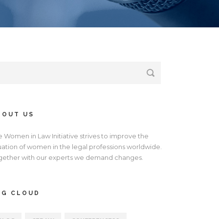
BOUT US
e Women in Law Initiative strives to improve the
tuation of women in the legal professions worldwide.
gether with our experts we demand changes.
AG CLOUD