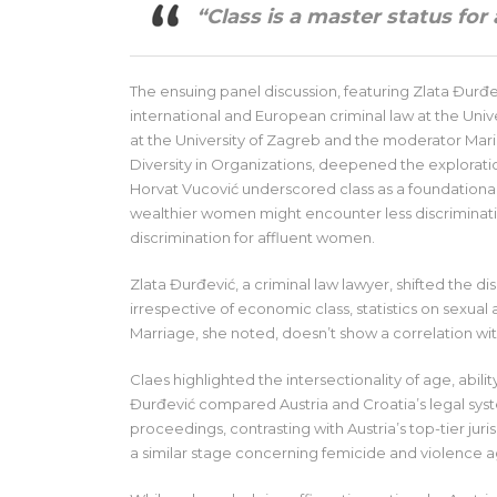
“Class is a master status for
The ensuing panel discussion, featuring Zlata Đurđe
international and European criminal law at the Univ
at the University of Zagreb and the moderator Mari
Diversity in Organizations, deepened the exploration
Horvat Vucović underscored class as a foundationa
wealthier women might encounter less discrimination
discrimination for affluent women.
Zlata Đurđević, a criminal law lawyer, shifted the d
irrespective of economic class, statistics on sexua
Marriage, she noted, doesn’t show a correlation wi
Claes highlighted the intersectionality of age, abi
Đurđević compared Austria and Croatia’s legal syste
proceedings, contrasting with Austria’s top-tier jur
a similar stage concerning femicide and violence 