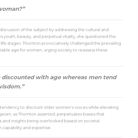
a woman?”
iscussion of the subject by addressing the cultural and
ues youth, beauty, and perpetual vitality, she questioned the
life stages. Thornton provocatively challenged the prevailing
able age for women, urging society to reassess these
e discounted with age whereas men tend
 wisdom.”
endency to discount older women’s voices while elevating
ism, as Thornton asserted, perpetuates biases that
s and insights being overlooked based on societal
 capability and expertise.