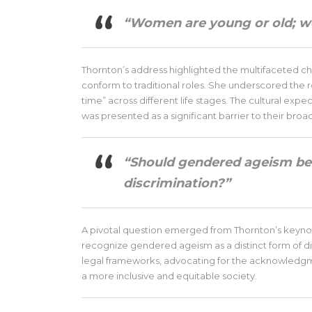
“Women are young or old; we
Thornton’s address highlighted the multifaceted c
conform to traditional roles. She underscored the
time” across different life stages. The cultural exp
was presented as a significant barrier to their broa
“Should gendered ageism be 
discrimination?”
A pivotal question emerged from Thornton’s keynot
recognize gendered ageism as a distinct form of di
legal frameworks, advocating for the acknowledgme
a more inclusive and equitable society.