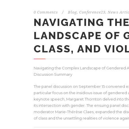
0 Comments
/
Blog
,
Conference23
,
News Artic
NAVIGATING TH
LANDSCAPE OF 
CLASS, AND VIO
Navigating the Complex Landscape of Gendered Ag
Discussion Summary
The panel discussion on September 15 convened exper
particular focus on the insidious issue of gendered
keynote speech, Margaret Thornton delved into the
its intersection with gender. The ensuing panel dis
moderator Marie-Thérèse Claes, expanded the dis
of class and the unsettling realities of violence ag