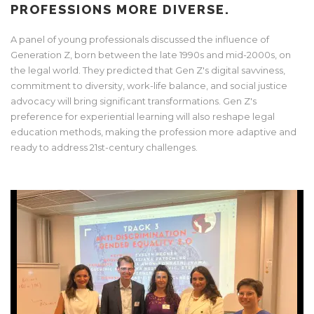
PROFESSIONS MORE DIVERSE.
A panel of young professionals discussed the influence of
Generation Z, born between the late 1990s and mid-2000s, on
the legal world. They predicted that Gen Z's digital savviness,
commitment to diversity, work-life balance, and social justice
advocacy will bring significant transformations. Gen Z's
preference for experiential learning will also reshape legal
education methods, making the profession more adaptive and
ready to address 21st-century challenges.