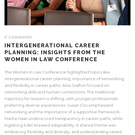
0 Comments
INTERGENERATIONAL CAREER
PLANNING: INSIGHTS FROM THE
WOMEN IN LAW CONFERENCE
The Women in Law Conference highlighted topics like
intergenerational career planning, importance of networking,
and flexibility in career paths. Alisa Grafton focused on
networking skills and human connections. The traditional
trajectory for lawyers is shifting, with younger professionals
preferring diverse experiences. Susan Cox emphasized
networking and the importance of a supportive framework.
Marita Haas underscored transparency in career paths, while
Ingeborg Edel stressed adaptability. A shared theme was
embracing flexibility and diversity, and understanding varied