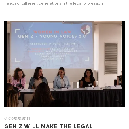
needs of different generations in the legal profession.
0 Comments
GEN Z WILL MAKE THE LEGAL