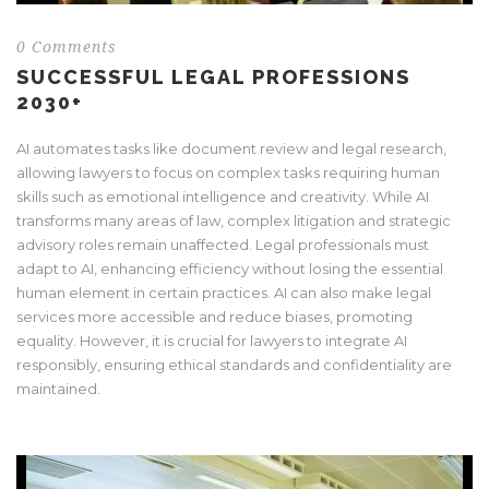
0 Comments
SUCCESSFUL LEGAL PROFESSIONS
2030+
AI automates tasks like document review and legal research,
allowing lawyers to focus on complex tasks requiring human
skills such as emotional intelligence and creativity. While AI
transforms many areas of law, complex litigation and strategic
advisory roles remain unaffected. Legal professionals must
adapt to AI, enhancing efficiency without losing the essential
human element in certain practices. AI can also make legal
services more accessible and reduce biases, promoting
equality. However, it is crucial for lawyers to integrate AI
responsibly, ensuring ethical standards and confidentiality are
maintained.