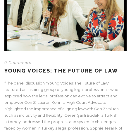
0 Comments
YOUNG VOICES: THE FUTURE OF LAW
“The panel discussion "Young Voices: The Future of Law"
featured an inspiring group of young legal professionals who
explored how the legal profession can evolve to attract and
empower Gen Z. Lauren Kohn, a High Court Advocate,
highlighted the importance of aligning law with Gen Z values
such as inclusivity and flexibility. Ceren Şanlı Budak, a Turkish
attorney, addressed the progress and systemic challenges
faced by women in Turkey's legal profession. Sophie Tesarik of