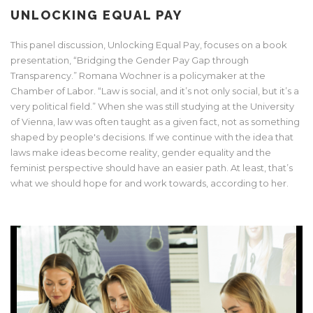
UNLOCKING EQUAL PAY
This panel discussion, Unlocking Equal Pay, focuses on a book
presentation, “Bridging the Gender Pay Gap through
Transparency.” Romana Wochner is a policymaker at the
Chamber of Labor. “Law is social, and it’s not only social, but it’s a
very political field.” When she was still studying at the University
of Vienna, law was often taught as a given fact, not as something
shaped by people's decisions. If we continue with the idea that
laws make ideas become reality, gender equality and the
feminist perspective should have an easier path. At least, that’s
what we should hope for and work towards, according to her.