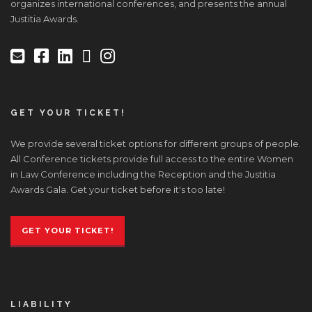
organizes international conferences, and presents the annual
Justitia Awards.
GET YOUR TICKET!
We provide several ticket options for different groups of people.
All Conference tickets provide full access to the entire Women
in Law Conference including the Reception and the Justitia
Awards Gala. Get your ticket before it's too late!
GET YOUR TICKET!
LIABILITY