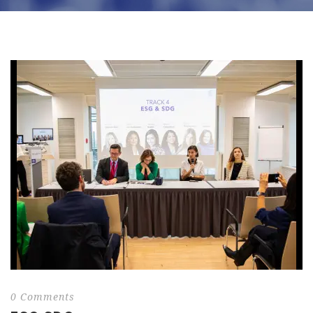
0 Comments