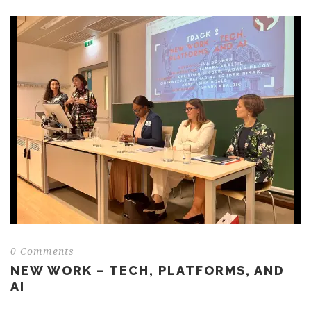
0 Comments
NEW WORK – TECH, PLATFORMS, AND
AI