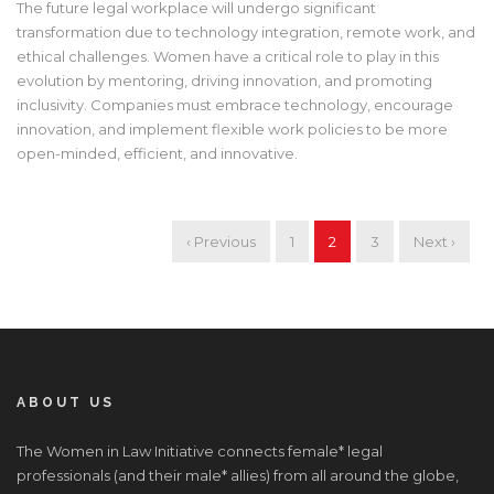
The future legal workplace will undergo significant
transformation due to technology integration, remote work, and
ethical challenges. Women have a critical role to play in this
evolution by mentoring, driving innovation, and promoting
inclusivity. Companies must embrace technology, encourage
innovation, and implement flexible work policies to be more
open-minded, efficient, and innovative.
‹ Previous
1
2
3
Next ›
ABOUT US
The Women in Law Initiative connects female* legal
professionals (and their male* allies) from all around the globe,