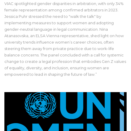
VIAC spotlighted gender disparities in arbitration, with only 34%
female representation among confirmed arbitrators in 2023.
Jessica Puhr stressed the need to "walk the talk" by
implementing measures to support women and adopting
gender-neutral language in legal communication. Nina
Atanasovska, an ELSA Vienna representative, shed light on how
university trends influence women’s career choices, often
steering them away from private practice due to work-life
balance concerns. The panel concluded with a call for systemic
change to create a legal profession that embodies Gen Z values
of equality, diversity, and inclusion, ensuring women are
empowered to lead in shaping the future of law.”