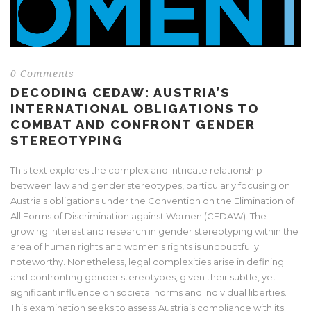
0 Comments
DECODING CEDAW: AUSTRIA’S
INTERNATIONAL OBLIGATIONS TO
COMBAT AND CONFRONT GENDER
STEREOTYPING
This text explores the complex and intricate relationship
between law and gender stereotypes, particularly focusing on
Austria's obligations under the Convention on the Elimination of
All Forms of Discrimination against Women (CEDAW). The
growing interest and research in gender stereotyping within the
area of human rights and women's rights is undoubtfully
noteworthy. Nonetheless, legal complexities arise in defining
and confronting gender stereotypes, given their subtle, yet
significant influence on societal norms and individual liberties.
This examination seeks to assess Austria’s compliance with its