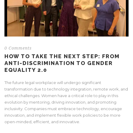
0 Comments
HOW TO TAKE THE NEXT STEP: FROM
ANTI-DISCRIMINATION TO GENDER
EQUALITY 2.0
The future legal workplace will undergo significant
transformation due to technology integration, remote work, and
ethical challenges. Women have a critical role to play in this
evolution by mentoring, driving innovation, and promoting
inclusivity. Companies must embrace technology, encourage
innovation, and implement flexible work policies to be more
open-minded, efficient, and innovative.