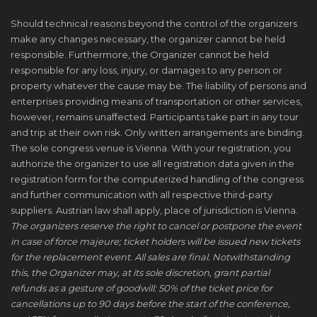
Should technical reasons beyond the control of the organizers
make any changes necessary, the organizer cannot be held
responsible. Furthermore, the Organizer cannot be held
responsible for any loss, injury, or damages to any person or
property whatever the cause may be. The liability of persons and
enterprises providing means of transportation or other services,
however, remains unaffected. Participants take part in any tour
and trip at their own risk. Only written arrangements are binding.
The sole congress venue is Vienna. With your registration, you
authorize the organizer to use all registration data given in the
registration form for the computerized handling of the congress
and further communication with all respective third-party
suppliers. Austrian law shall apply, place of jurisdiction is Vienna.
The organizers reserve the right to cancel or postpone the event
in case of force majeure; ticket holders will be issued new tickets
for the replacement event. All sales are final. Notwithstanding
this, the Organizer may, at its sole discretion, grant partial
refunds as a gesture of goodwill: 50% of the ticket price for
cancellations up to 90 days before the start of the conference,