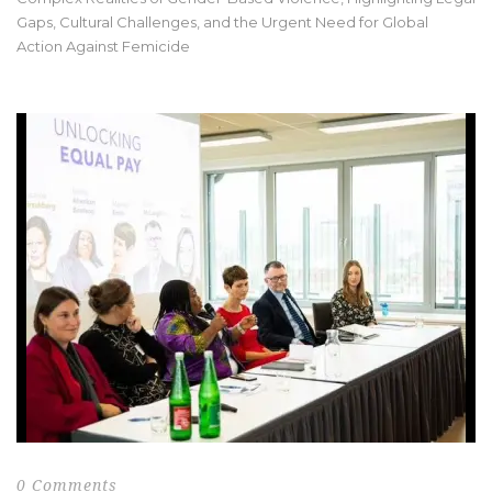
Gaps, Cultural Challenges, and the Urgent Need for Global
Action Against Femicide
0 Comments