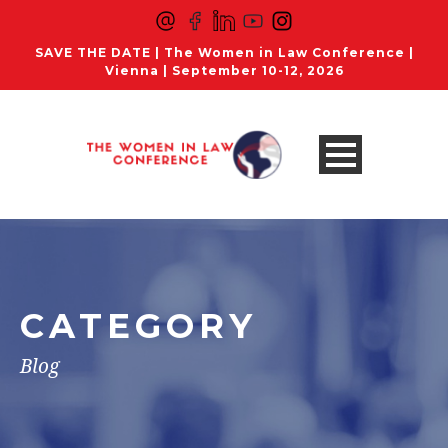
SAVE THE DATE | The Women in Law Conference |
Vienna | September 10-12, 2026
CATEGORY
Blog