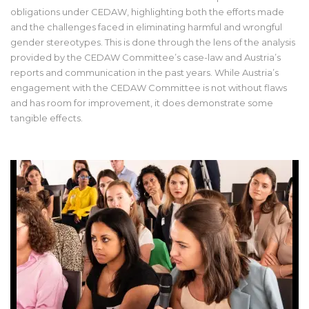
obligations under CEDAW, highlighting both the efforts made
and the challenges faced in eliminating harmful and wrongful
gender stereotypes. This is done through the lens of the analysis
provided by the CEDAW Committee’s case-law and Austria’s
reports and communication in the past years. While Austria’s
engagement with the CEDAW Committee is not without flaws
and has room for improvement, it does demonstrate some
tangible effects.