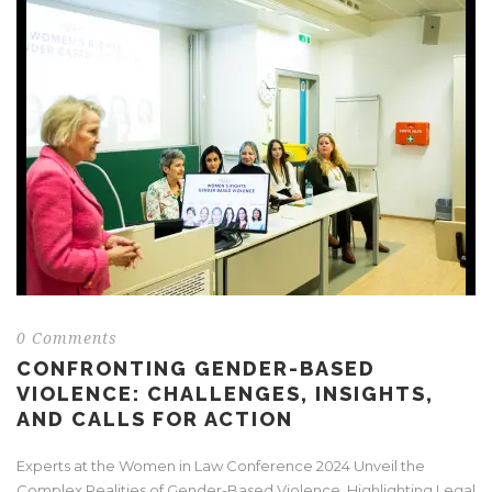
0 Comments
CONFRONTING GENDER-BASED
VIOLENCE: CHALLENGES, INSIGHTS,
AND CALLS FOR ACTION
Experts at the Women in Law Conference 2024 Unveil the
Complex Realities of Gender-Based Violence, Highlighting Legal