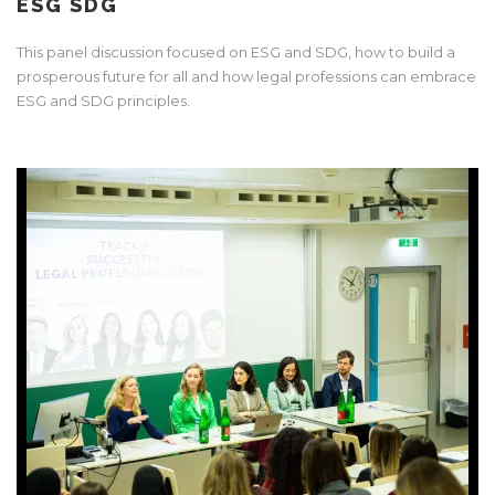
ESG SDG
This panel discussion focused on ESG and SDG, how to build a
prosperous future for all and how legal professions can embrace
ESG and SDG principles.