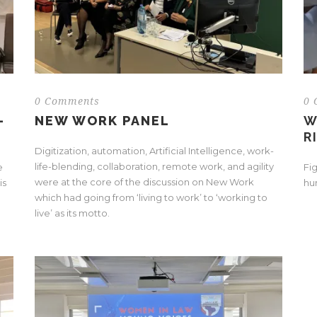
0 Comments
0 
-
NEW WORK PANEL
W
R
Digitization, automation, Artificial Intelligence, work-
life-blending, collaboration, remote work, and agility
e
Fi
were at the core of the discussion on New Work
is
hu
which had going from ‘living to work’ to ‘working to
.
live’ as its motto.