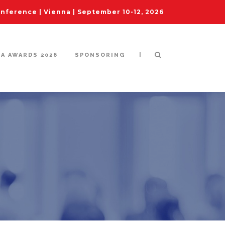
ference | Vienna | September 10-12, 2026
|
IA AWARDS 2026
SPONSORING