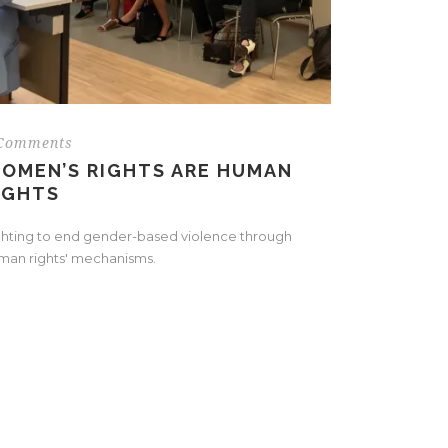
Comments
OMEN’S RIGHTS ARE HUMAN
IGHTS
ghting to end gender-based violence through
man rights' mechanisms.