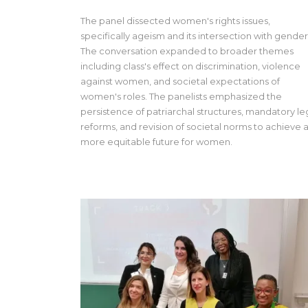
The panel dissected women's rights issues,
specifically ageism and its intersection with gender
The conversation expanded to broader themes
including class's effect on discrimination, violence
against women, and societal expectations of
women's roles. The panelists emphasized the
persistence of patriarchal structures, mandatory le
reforms, and revision of societal norms to achieve 
more equitable future for women.