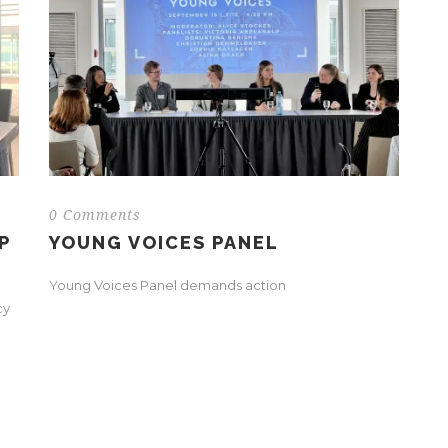
0 Comments
P
YOUNG VOICES PANEL
Young Voices Panel demands action
cy