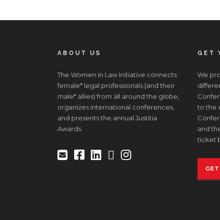
ABOUT US
GET 
The Women in Law Initiative connects
We prov
female* legal professionals (and their
differe
male* allies) from all around the globe,
Confere
organizes international conferences,
to the
and presents the annual Justitia
Confer
Awards.
and the
ticket 
GET