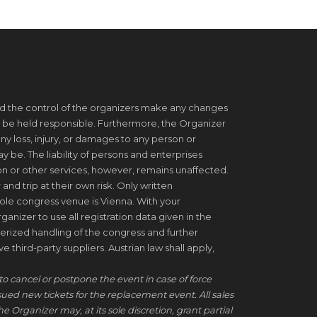
d the control of the organizers make any changes
 be held responsible. Furthermore, the Organizer
ny loss, injury, or damages to any person or
be. The liability of persons and enterprises
on or other services, however, remains unaffected.
 and trip at their own risk. Only written
ole congress venue is Vienna. With your
ganizer to use all registration data given in the
erized handling of the congress and further
 third-party suppliers. Austrian law shall apply,
to cancel or postpone the event in case of force
ssued new tickets for the replacement event. All sales
he Organizer may, at its sole discretion, grant partial