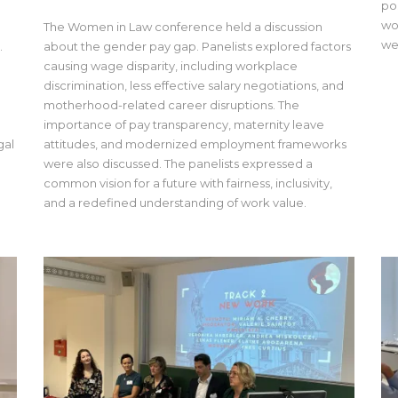
po
wo
The Women in Law conference held a discussion
we
.
about the gender pay gap. Panelists explored factors
causing wage disparity, including workplace
discrimination, less effective salary negotiations, and
motherhood-related career disruptions. The
importance of pay transparency, maternity leave
gal
attitudes, and modernized employment frameworks
a
were also discussed. The panelists expressed a
common vision for a future with fairness, inclusivity,
and a redefined understanding of work value.