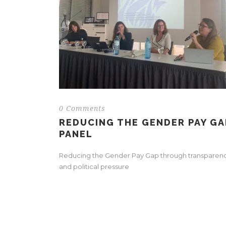
0 Comments
REDUCING THE GENDER PAY GA
PANEL
Reducing the Gender Pay Gap through transparen
and political pressure