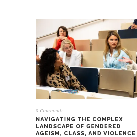
0 Comments
NAVIGATING THE COMPLEX
LANDSCAPE OF GENDERED
AGEISM, CLASS, AND VIOLENCE