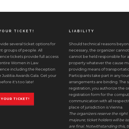
YOUR TICKET!
LIABILITY
ide several ticket options for
Should technical reasons beyon
nt groups of people. All
necessary, the organizer cannot
nce tickets provide full access
cannot be held responsible for a
 entire Women in Law
property whatever the cause may 
ence including the Reception
providing means of transportati
 Justitia Awards Gala. Get your
Participants take part in any tour
before it's too late!
arrangements are binding. The s
registration, you authorize the or
registration form for the comput
 YOUR TICKET!
communication with all respective
place of jurisdiction is Vienna.
The organizers reserve the right 
majeure; ticket holders will be i
are final. Notwithstanding this, t