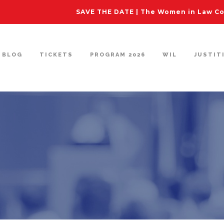
SAVE THE DATE | The Women in Law Con
BLOG
TICKETS
PROGRAM 2026
WIL
JUSTIT