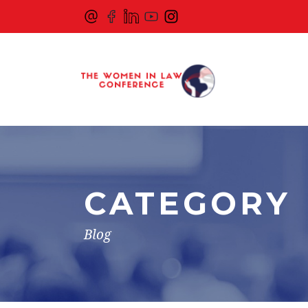
CATEGORY
Blog