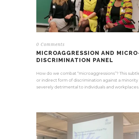
0 Comments
MICROAGGRESSION AND MICRO
DISCRIMINATION PANEL
How do we combat “microaggressions”? This subtl
or indirect form of discrimination against a minority 
severely detrimental to individuals and workplaces