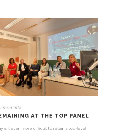
Comments
EMAINING AT THE TOP PANEL
 is it even more difficult to retain a top-level