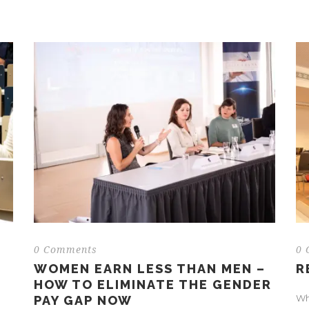
0 Comments
0 
WOMEN EARN LESS THAN MEN –
R
HOW TO ELIMINATE THE GENDER
Why
PAY GAP NOW