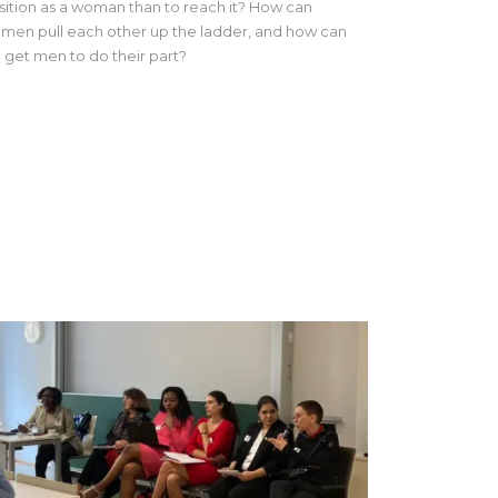
sition as a woman than to reach it? How can
men pull each other up the ladder, and how can
 get men to do their part?