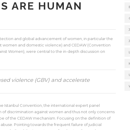
TS ARE HUMAN
rotection and global advancement of women, in particular the
ainst women and domestic violence) and CEDAW (Convention
gainst Women), were central to the in-depth discussion on
sed violence (GBV) and accelerate
he Istanbul Convention, the international expert panel
rm of discrimination against women and thus not only concerns
cope of the CEDAW mechanism. Focusing on the definition of
buse. Pointing towards the frequent failure of judicial