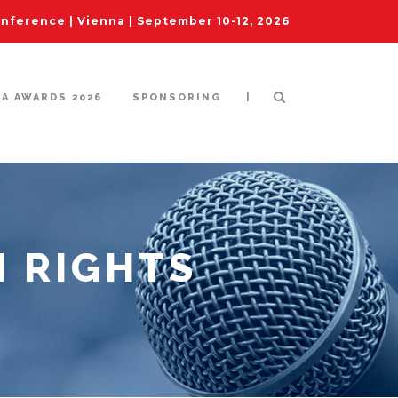
ference | Vienna | September 10-12, 2026
|
IA AWARDS 2026
SPONSORING
 RIGHTS