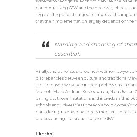
systems to recognize economic abuse, the panelis
conceptualizing GBV and the necessity of equal acce
regard, the panelists urged to improve the imple
that their implementation largely depends on the r
Naming and shaming of shortco
essential.
Finally, the panelists shared how women lawyers ar
discrepancies between cultural and traditional views
the increased workload in legal professions. In con
Momoh, Maria Andriani Kostopoulou, Nida Usman C
calling out those institutions and individuals that 
schools and universities to teach about women’s 
considering international treaty mechanisms as alt
understanding the broad scope of GBV.
Like this: