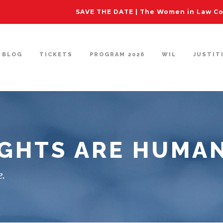
SAVE THE DATE | The Women in Law Con
BLOG
TICKETS
PROGRAM 2026
WIL
JUSTIT
GHTS ARE HUMAN
e.