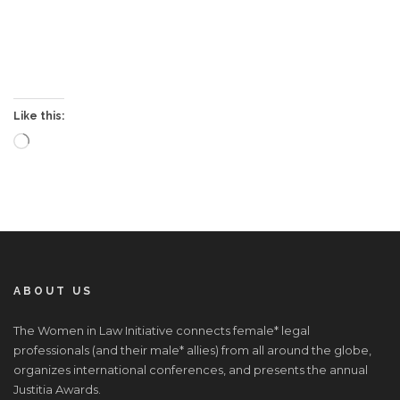
Like this:
Loading…
ABOUT US
The Women in Law Initiative connects female* legal
professionals (and their male* allies) from all around the globe,
organizes international conferences, and presents the annual
Justitia Awards.