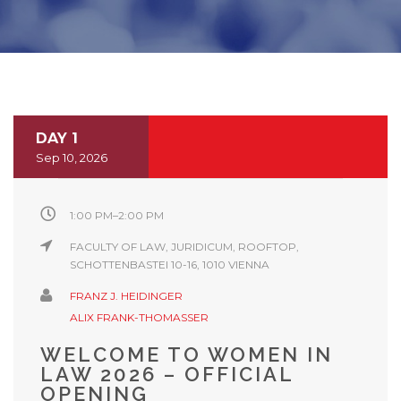
DAY 1
Sep 10, 2026
1:00 PM–2:00 PM
FACULTY OF LAW, JURIDICUM, ROOFTOP,
SCHOTTENBASTEI 10-16, 1010 VIENNA
FRANZ J. HEIDINGER
ALIX FRANK-THOMASSER
WELCOME TO WOMEN IN
LAW 2026 – OFFICIAL
OPENING