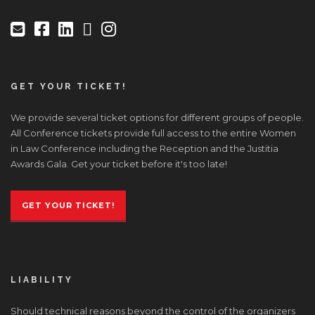
GET YOUR TICKET!
We provide several ticket options for different groups of people.
All Conference tickets provide full access to the entire Women
in Law Conference including the Reception and the Justitia
Awards Gala. Get your ticket before it's too late!
GET YOUR TICKET!
LIABILITY
Should technical reasons beyond the control of the organizers