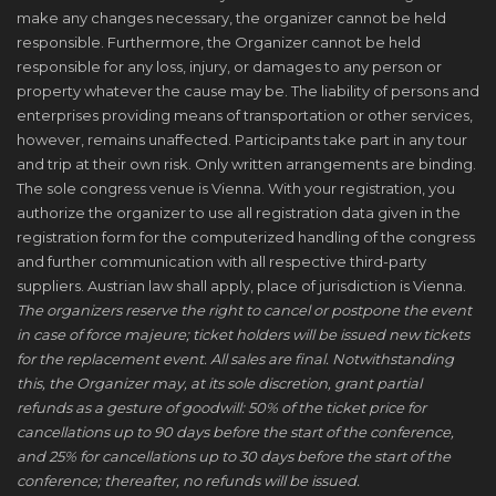
make any changes necessary, the organizer cannot be held
responsible. Furthermore, the Organizer cannot be held
responsible for any loss, injury, or damages to any person or
property whatever the cause may be. The liability of persons and
enterprises providing means of transportation or other services,
however, remains unaffected. Participants take part in any tour
and trip at their own risk. Only written arrangements are binding.
The sole congress venue is Vienna. With your registration, you
authorize the organizer to use all registration data given in the
registration form for the computerized handling of the congress
and further communication with all respective third-party
suppliers. Austrian law shall apply, place of jurisdiction is Vienna.
The organizers reserve the right to cancel or postpone the event
in case of force majeure; ticket holders will be issued new tickets
for the replacement event. All sales are final. Notwithstanding
this, the Organizer may, at its sole discretion, grant partial
refunds as a gesture of goodwill: 50% of the ticket price for
cancellations up to 90 days before the start of the conference,
and 25% for cancellations up to 30 days before the start of the
conference; thereafter, no refunds will be issued.