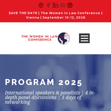
SAVE THE DATE | The Women in Law Conference |
Vienna | September 10-12, 2026
PROGRAM 2025
International speakers & panelists | 4 in-
depth panel discussions | 3 days of
networking