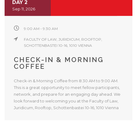
DAY 2
Sep 11, 2026
9:00 AM - 9:30 AM
FACULTY OF LAW, JURIDICUM, ROOFTOP,
SCHOTTENBASTEI 10-16, 1010 VIENNA
CHECK-IN & MORNING
COFFEE
Check-in & Morning Coffee from 8:30 AM to 9:00 AM.
This is a great opportunity to meet fellow participants,
network, and prepare for an engaging day ahead. We
look forward to welcoming you at the Faculty of Law,
Juridicum, Rooftop, Schottenbastei 10-16, 1010 Vienna