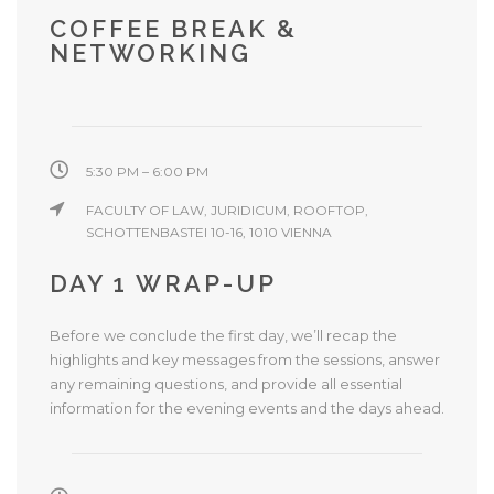
COFFEE BREAK &
NETWORKING
5:30 PM – 6:00 PM
FACULTY OF LAW, JURIDICUM, ROOFTOP,
SCHOTTENBASTEI 10-16, 1010 VIENNA
DAY 1 WRAP-UP
Before we conclude the first day, we’ll recap the
highlights and key messages from the sessions, answer
any remaining questions, and provide all essential
information for the evening events and the days ahead.