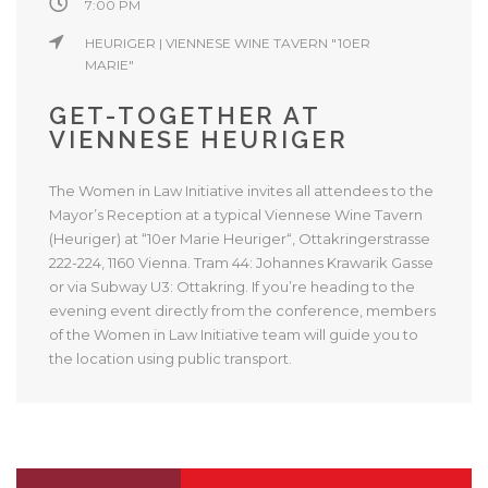
7:00 PM
HEURIGER | VIENNESE WINE TAVERN "10ER
MARIE"
GET-TOGETHER AT
VIENNESE HEURIGER
The Women in Law Initiative invites all attendees to the
Mayor’s Reception at a typical Viennese Wine Tavern
(Heuriger) at “10er Marie Heuriger“, Ottakringerstrasse
222-224, 1160 Vienna. Tram 44: Johannes Krawarik Gasse
or via Subway U3: Ottakring. If you’re heading to the
evening event directly from the conference, members
of the Women in Law Initiative team will guide you to
the location using public transport.