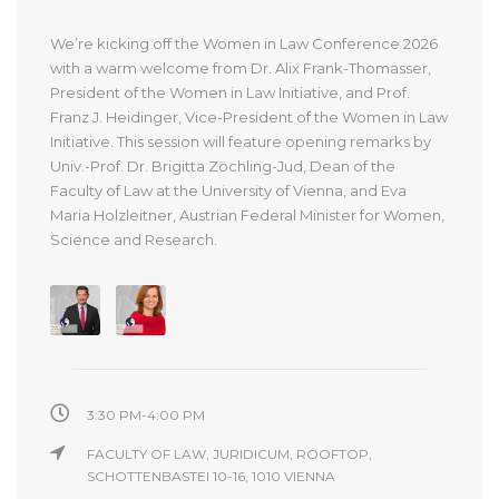
We’re kicking off the Women in Law Conference 2026
with a warm welcome from Dr. Alix Frank-Thomasser,
President of the Women in Law Initiative, and Prof.
Franz J. Heidinger, Vice-President of the Women in Law
Initiative. This session will feature opening remarks by
Univ.-Prof. Dr. Brigitta Zöchling-Jud, Dean of the
Faculty of Law at the University of Vienna, and Eva
Maria Holzleitner, Austrian Federal Minister for Women,
Science and Research.
3:30 PM-4:00 PM
FACULTY OF LAW, JURIDICUM, ROOFTOP,
SCHOTTENBASTEI 10-16, 1010 VIENNA