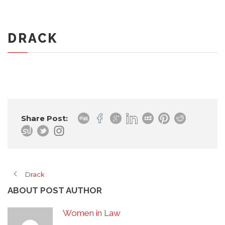
DRACK
Share Post:
Drack
ABOUT POST AUTHOR
Women in Law