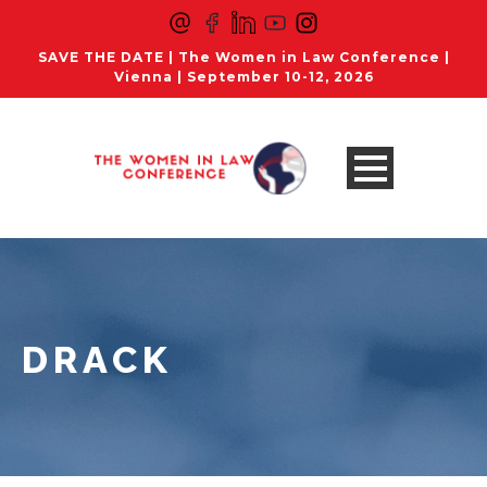
SAVE THE DATE | The Women in Law Conference |
Vienna | September 10-12, 2026
DRACK