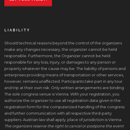
LIABILITY
Should technical reasons beyond the control of the organizers
make any changes necessary, the organizer cannot be held
responsible. Furthermore, the Organizer cannot be held
responsible for any loss, injury, or damages to any person or
property whatever the cause may be. The liability of persons and
enterprises providing means of transportation or other services,
however, remains unaffected. Participants take part in any tour
and trip at their own risk. Only written arrangements are binding.
The sole congress venue is Vienna. With your registration, you
authorize the organizer to use all registration data given in the
registration form for the computerized handling of the congress
and further communication with all respective third-party
suppliers. Austrian law shall apply, place of jurisdiction is Vienna.
The organizers reserve the right to cancel or postpone the event