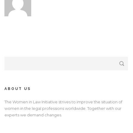
ABOUT US
The Women in Law Initiative strives to improve the situation of
women in the legal professions worldwide. Together with our
experts we demand changes.