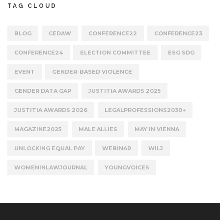
TAG CLOUD
BLOG
CEDAW
CONFERENCE22
CONFERENCE23
CONFERENCE24
ELECTION COMMITTEE
ESG SDG
EVENT
GENDER-BASED VIOLENCE
GENDER DATA GAP
JUSTITIA AWARDS 2025
JUSTITIA AWARDS 2026
LEGALPROFESSIONS2030+
MAGAZINE2025
MALE ALLIES
MAY IN VIENNA
UNLOCKING EQUAL PAY
WEBINAR
WILJ
WOMENINLAWJOURNAL
YOUNGVOICES