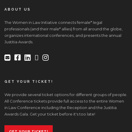
ABOUT US
The Women in Law Initiative connects female* legal
professionals (and their male* allies) from all around the globe,
organizes international conferences, and presents the annual
Justitia Awards.
GET YOUR TICKET!
We provide several ticket options for different groups of people.
All Conference tickets provide full access to the entire Women
in Law Conference including the Reception and the Justitia
Awards Gala. Get your ticket before it's too late!
GET YOUR TICKET!