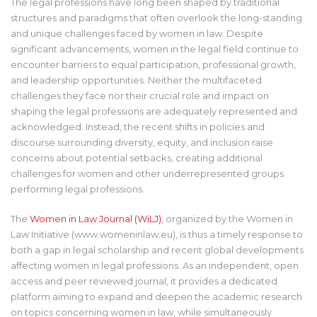
The legal professions have long been shaped by traditional
structures and paradigms that often overlook the long-standing
and unique challenges faced by women in law. Despite
significant advancements, women in the legal field continue to
encounter barriers to equal participation, professional growth,
and leadership opportunities. Neither the multifaceted
challenges they face nor their crucial role and impact on
shaping the legal professions are adequately represented and
acknowledged. Instead, the recent shifts in policies and
discourse surrounding diversity, equity, and inclusion raise
concerns about potential setbacks, creating additional
challenges for women and other underrepresented groups
performing legal professions.
The
Women in Law Journal (WiLJ)
, organized by the Women in
Law Initiative (www.womeninlaw.eu), is thus a timely response to
both a gap in legal scholarship and recent global developments
affecting women in legal professions. As an independent, open
access and peer reviewed journal, it provides a dedicated
platform aiming to expand and deepen the academic research
on topics concerning women in law, while simultaneously