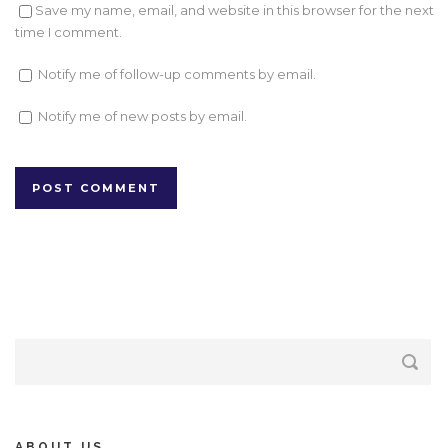
Save my name, email, and website in this browser for the next
time I comment.
Notify me of follow-up comments by email.
Notify me of new posts by email.
ABOUT US