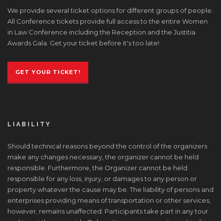
We provide several ticket options for different groups of people.
All Conference tickets provide full access to the entire Women
in Law Conference including the Reception and the Justitia
Awards Gala. Get your ticket before it's too late!
GET YOUR TICKET!
LIABILITY
Should technical reasons beyond the control of the organizers
make any changes necessary, the organizer cannot be held
responsible. Furthermore, the Organizer cannot be held
responsible for any loss, injury, or damages to any person or
property whatever the cause may be. The liability of persons and
enterprises providing means of transportation or other services,
however, remains unaffected. Participants take part in any tour