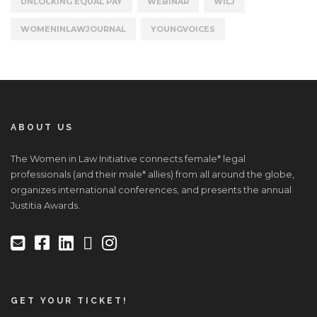
UNLOCKING EQUAL PAY
WEBINAR
WILJ
WOMENINLAWJOURNAL
YOUNGVOICES
ABOUT US
The Women in Law Initiative connects female* legal
professionals (and their male* allies) from all around the globe,
organizes international conferences, and presents the annual
Justitia Awards.
GET YOUR TICKET!