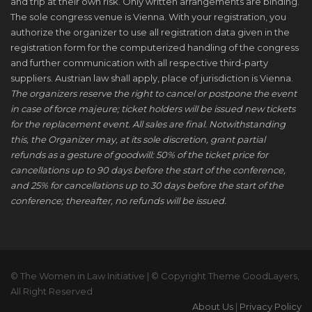
and trip at their own risk. Only written arrangements are binding.
The sole congress venue is Vienna. With your registration, you
authorize the organizer to use all registration data given in the
registration form for the computerized handling of the congress
and further communication with all respective third-party
suppliers. Austrian law shall apply, place of jurisdiction is Vienna.
The organizers reserve the right to cancel or postpone the event
in case of force majeure; ticket holders will be issued new tickets
for the replacement event. All sales are final. Notwithstanding
this, the Organizer may, at its sole discretion, grant partial
refunds as a gesture of goodwill: 50% of the ticket price for
cancellations up to 90 days before the start of the conference,
and 25% for cancellations up to 30 days before the start of the
conference; thereafter, no refunds will be issued.
© The Women in Law Initiative | © Copyright Theme GoodLayers,
All Right Reserved
About Us
|
Privacy Policy