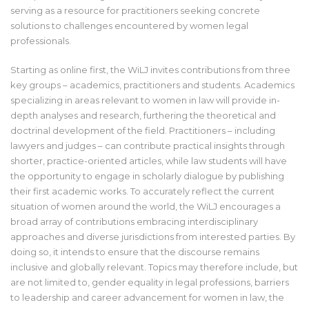
serving as a resource for practitioners seeking concrete
solutions to challenges encountered by women legal
professionals.
Starting as online first, the WiLJ invites contributions from three
key groups – academics, practitioners and students. Academics
specializing in areas relevant to women in law will provide in-
depth analyses and research, furthering the theoretical and
doctrinal development of the field. Practitioners – including
lawyers and judges – can contribute practical insights through
shorter, practice-oriented articles, while law students will have
the opportunity to engage in scholarly dialogue by publishing
their first academic works. To accurately reflect the current
situation of women around the world, the WiLJ encourages a
broad array of contributions embracing interdisciplinary
approaches and diverse jurisdictions from interested parties. By
doing so, it intends to ensure that the discourse remains
inclusive and globally relevant. Topics may therefore include, but
are not limited to, gender equality in legal professions, barriers
to leadership and career advancement for women in law, the