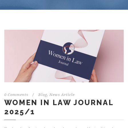
0 Comments
/
Blog
,
News Article
WOMEN IN LAW JOURNAL
2025/1