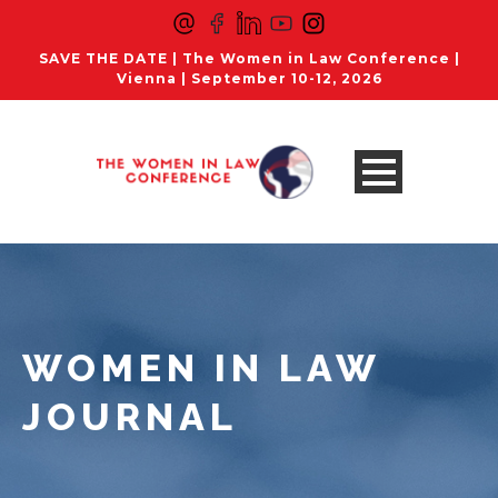
SAVE THE DATE | The Women in Law Conference |
Vienna | September 10-12, 2026
WOMEN IN LAW
JOURNAL