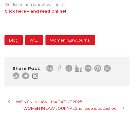
Our 1st edition is now available.
Click here – and read online!
Blog
WILJ
WomeninLawJournal
Share Post:
WOMEN IN LAW – MAGAZINE 2025
WOMEN IN LAW JOURNAL 2nd Issue is published