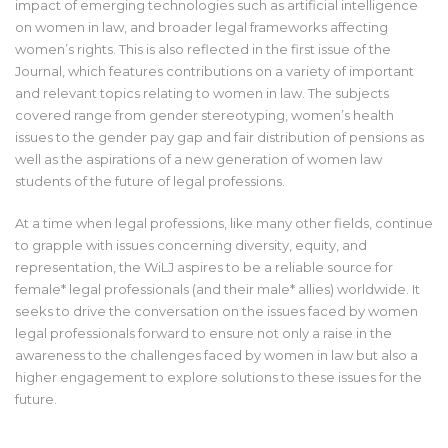
impact of emerging technologies such as artificial intelligence
on women in law, and broader legal frameworks affecting
women’s rights. This is also reflected in the first issue of the
Journal, which features contributions on a variety of important
and relevant topics relating to women in law. The subjects
covered range from gender stereotyping, women’s health
issues to the gender pay gap and fair distribution of pensions as
well as the aspirations of a new generation of women law
students of the future of legal professions.
At a time when legal professions, like many other fields, continue
to grapple with issues concerning diversity, equity, and
representation, the WiLJ aspires to be a reliable source for
female* legal professionals (and their male* allies) worldwide. It
seeks to drive the conversation on the issues faced by women
legal professionals forward to ensure not only a raise in the
awareness to the challenges faced by women in law but also a
higher engagement to explore solutions to these issues for the
future.