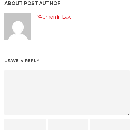
ABOUT POST AUTHOR
Women in Law
LEAVE A REPLY