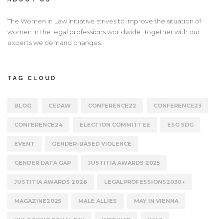
The Women in Law Initiative strives to improve the situation of
women in the legal professions worldwide. Together with our
experts we demand changes.
TAG CLOUD
BLOG
CEDAW
CONFERENCE22
CONFERENCE23
CONFERENCE24
ELECTION COMMITTEE
ESG SDG
EVENT
GENDER-BASED VIOLENCE
GENDER DATA GAP
JUSTITIA AWARDS 2025
JUSTITIA AWARDS 2026
LEGALPROFESSIONS2030+
MAGAZINE2025
MALE ALLIES
MAY IN VIENNA