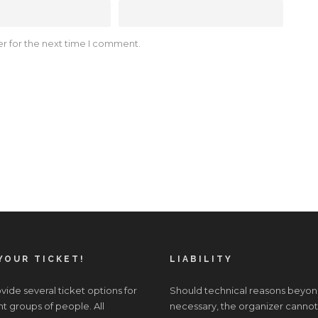
r for the next time I comment.
YOUR TICKET!
LIABILITY
ide several ticket options for
Should technical reasons beyon
nt groups of people. All
necessary, the organizer cannot