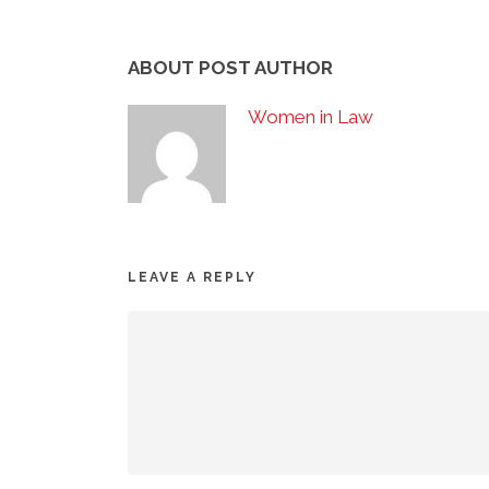
ABOUT POST AUTHOR
Women in Law
LEAVE A REPLY