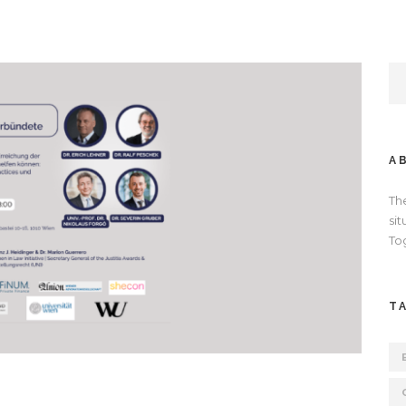
A
Th
si
To
T