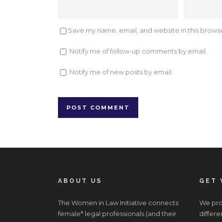
Save my name, email, and website in this browse
Notify me of follow-up comments by email.
Notify me of new posts by email.
ABOUT US
GET 
The Women in Law Initiative connects
We prov
female* legal professionals (and their
differe