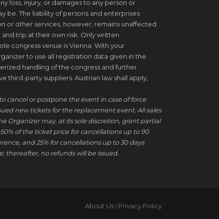
ny loss, injury, or damages to any person or
be. The liability of persons and enterprises
on or other services, however, remains unaffected.
 and trip at their own risk. Only written
ole congress venue is Vienna. With your
ganizer to use all registration data given in the
erized handling of the congress and further
 third-party suppliers. Austrian law shall apply,
to cancel or postpone the event in case of force
ssued new tickets for the replacement event. All sales
he Organizer may, at its sole discretion, grant partial
50% of the ticket price for cancellations up to 90
erence, and 25% for cancellations up to 30 days
; thereafter, no refunds will be issued.
About Us
|
Privacy Policy