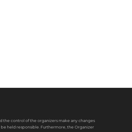
d the control of the organizers make any changes
 be held responsible. Furthermore, the Organizer