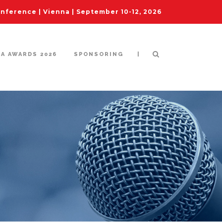
ference | Vienna | September 10-12, 2026
|
IA AWARDS 2026
SPONSORING