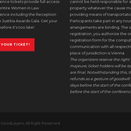
nce tickets provide full access
cannot be held responsible for a
 entire Women in Law
property whatever the cause may 
ence including the Reception
providing means of transportati
 Justitia Awards Gala. Get your
Participants take part in any tour
before it's too late!
arrangements are binding. The s
registration, you authorize the or
registration form for the comput
 YOUR TICKET!
communication with all respective
place of jurisdiction is Vienna.
The organizers reserve the right 
majeure; ticket holders will be i
are final. Notwithstanding this, t
refunds as a gesture of goodwill: 
days before the start of the conf
before the start of the conference
 GoodLayers, All Right Reserved