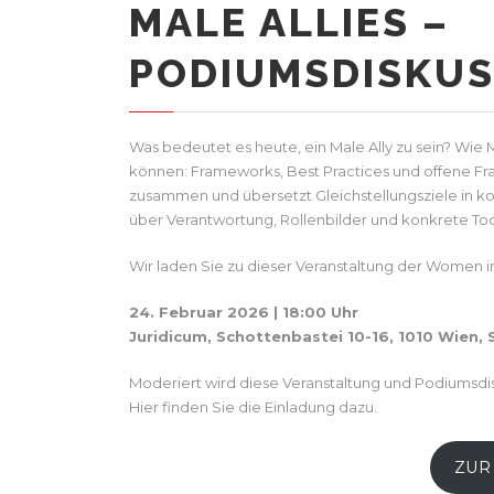
MALE ALLIES –
PODIUMSDISKUS
Was bedeutet es heute, ein Male Ally zu sein? Wie
können: Frameworks, Best Practices und offene Fra
zusammen und übersetzt Gleichstellungsziele in k
über Verantwortung, Rollenbilder und konkrete Too
Wir laden Sie zu dieser Veranstaltung der Women in 
24. Februar 2026 | 18:00 Uhr
Juridicum, Schottenbastei 10-16, 1010 Wien,
Moderiert wird diese Veranstaltung und Podiumsdisk
Hier finden Sie die Einladung dazu.
ZUR