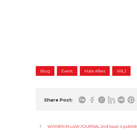
Blog
Event
Male Allies
WILJ
Share Post:
WOMEN IN LAW JOURNAL 2nd Issue is publis