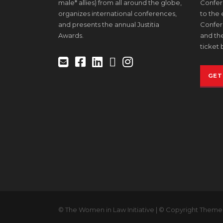
male* allies) from all around the globe,
Confere
organizes international conferences,
to the
and presents the annual Justitia
Confer
Awards.
and the
ticket 
GET
© The Women in Law Initiative | © Copyright Theme