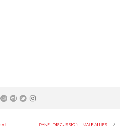
hed
PANEL DISCUSSION – MALE ALLIES