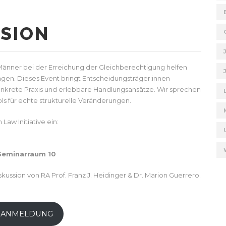
SION
 Männer bei der Erreichung der Gleichberechtigung helfen
gen. Dieses Event bringt Entscheidungsträger:innen
onkrete Praxis und erlebbare Handlungsansätze. Wir sprechen
ls für echte strukturelle Veränderungen.
Law Initiative ein:
 Seminarraum 10
ussion von RA Prof. Franz J. Heidinger & Dr. Marion Guerrero.
 ANMELDUNG