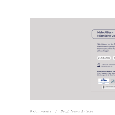
0 Comments
/
Blog
,
News Article