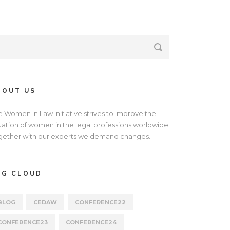
BOUT US
e Women in Law Initiative strives to improve the
tuation of women in the legal professions worldwide.
gether with our experts we demand changes.
AG CLOUD
BLOG
CEDAW
CONFERENCE22
CONFERENCE23
CONFERENCE24