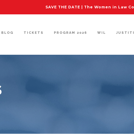
SAVE THE DATE | The Women in Law Con
BLOG
TICKETS
PROGRAM 2026
WIL
JUSTIT
S