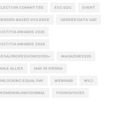
ELECTION COMMITTEE
ESG SDG
EVENT
GENDER-BASED VIOLENCE
GENDER DATA GAP
JUSTITIA AWARDS 2025
JUSTITIA AWARDS 2026
LEGALPROFESSIONS2030+
MAGAZINE2025
MALE ALLIES
MAY IN VIENNA
UNLOCKING EQUAL PAY
WEBINAR
WILJ
WOMENINLAWJOURNAL
YOUNGVOICES