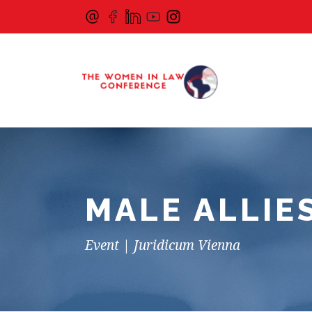
MALE ALLIE
Event | Juridicum Vienna